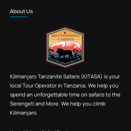
About Us
Kilimanjaro Tanzanite Safaris (KITASA) is your
local Tour Operator in Tanzania. We help you
spend an unforgettable time on safaris to the
Serengeti and More. We help you climb
Kilimanjaro.