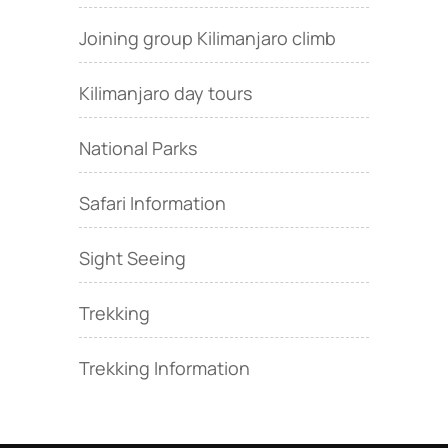
Joining group Kilimanjaro climb
Kilimanjaro day tours
National Parks
Safari Information
Sight Seeing
Trekking
Trekking Information