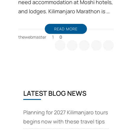
need accommodation at Moshi hotels,
and lodges. Kilimanjaro Marathon is …
READ MORE
thewebmaster
1
0
LATEST BLOG NEWS
Planning for 2027 Kilimanjaro tours
begins now with these travel tips