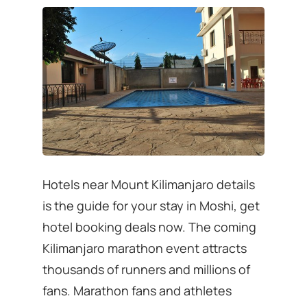
Hotels near Mount Kilimanjaro details
is the guide for your stay in Moshi, get
hotel booking deals now. The coming
Kilimanjaro marathon event attracts
thousands of runners and millions of
fans. Marathon fans and athletes