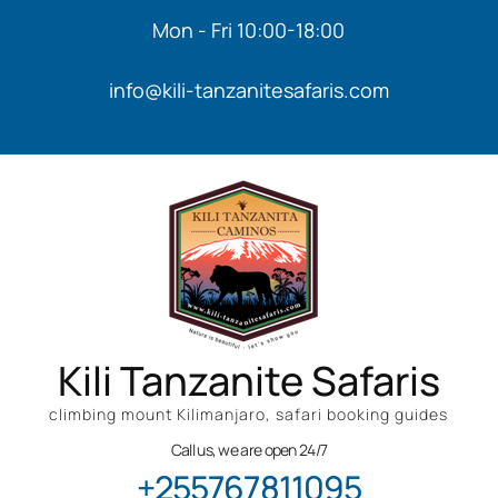
Mon - Fri 10:00-18:00
info@kili-tanzanitesafaris.com
Kili Tanzanite Safaris
climbing mount Kilimanjaro, safari booking guides
Call us, we are open 24/7
+255767811095