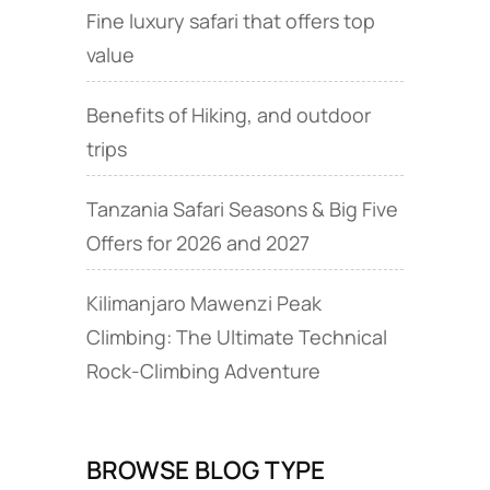
Fine luxury safari that offers top
value
Benefits of Hiking, and outdoor
trips
Tanzania Safari Seasons & Big Five
Offers for 2026 and 2027
Kilimanjaro Mawenzi Peak
Climbing: The Ultimate Technical
Rock‑Climbing Adventure
BROWSE BLOG TYPE