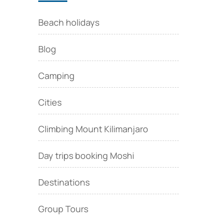
Beach holidays
Blog
Camping
Cities
Climbing Mount Kilimanjaro
Day trips booking Moshi
Destinations
Group Tours