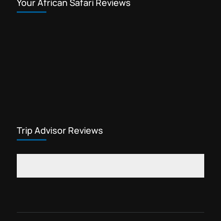
Your African Safari Reviews
Trip Advisor Reviews