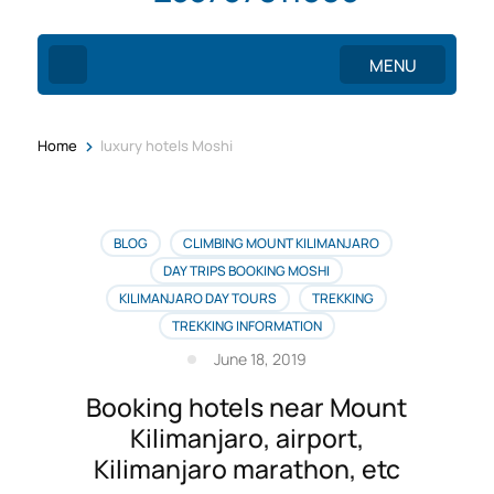
MENU
>
Home
luxury hotels Moshi
BLOG
CLIMBING MOUNT KILIMANJARO
DAY TRIPS BOOKING MOSHI
KILIMANJARO DAY TOURS
TREKKING
TREKKING INFORMATION
June 18, 2019
Booking hotels near Mount
Kilimanjaro, airport,
Kilimanjaro marathon, etc