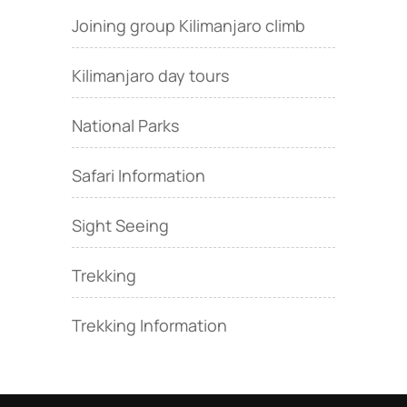
Joining group Kilimanjaro climb
Kilimanjaro day tours
National Parks
Safari Information
Sight Seeing
Trekking
Trekking Information