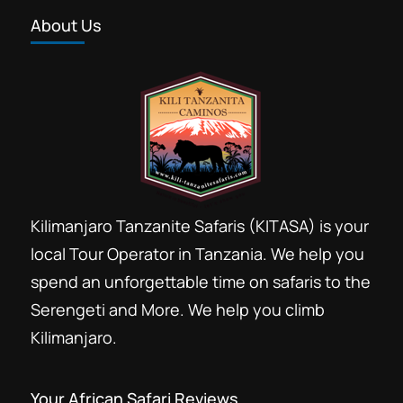
About Us
Kilimanjaro Tanzanite Safaris (KITASA) is your
local Tour Operator in Tanzania. We help you
spend an unforgettable time on safaris to the
Serengeti and More. We help you climb
Kilimanjaro.
Your African Safari Reviews