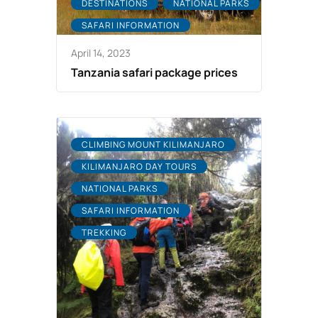
DESTINATIONS
NATIONAL PARKS
SAFARI INFORMATION
April 14, 2023
Tanzania safari package prices
CLIMBING MOUNT KILIMANJARO
KILIMANJARO DAY TOURS
NATIONAL PARKS
SAFARI INFORMATION
TREKKING