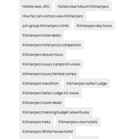
Hotels near JRO
Hotels near Mount Kilimanjaro
How far can visitors view Kilimanjaro
join group Kilimanjaro climb
Kilimanjaro day tours
Kilimanjaro hotel deals
Kilimanjaro hotel price comparison
Kilimanjaro leisure tours
Kilimanjaro luxury camps Kili views
kilimanjaro luxury tented camps
Kilimanjaro marathon
Kilimanjaro safari Lodge
Kilimanjaro Safari Lodge Kili views
Kilimanjaro travel deals
Kilimanjaro trekking budget adventures
Kilimanjaro treks
Kilimanjaro view hotels
Kilimanjaro White house hotel