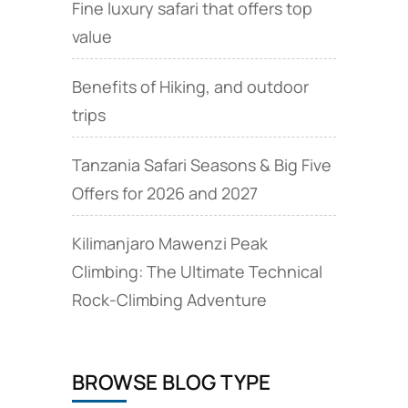
Fine luxury safari that offers top
value
Benefits of Hiking, and outdoor
trips
Tanzania Safari Seasons & Big Five
Offers for 2026 and 2027
Kilimanjaro Mawenzi Peak
Climbing: The Ultimate Technical
Rock‑Climbing Adventure
BROWSE BLOG TYPE