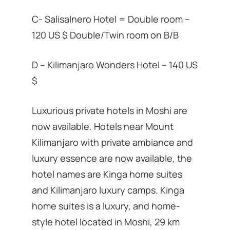
C- Salisalnero Hotel = Double room –
120 US $ Double/Twin room on B/B
D – Kilimanjaro Wonders Hotel – 140 US
$
Luxurious private hotels in Moshi are
now available. Hotels near Mount
Kilimanjaro with private ambiance and
luxury essence are now available, the
hotel names are Kinga home suites
and Kilimanjaro luxury camps. Kinga
home suites is a luxury, and home-
style hotel located in Moshi, 29 km