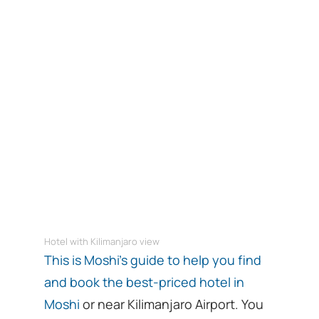
Hotel with Kilimanjaro view
This is Moshi’s guide to help you find
and book the best-priced hotel in
Moshi
or near Kilimanjaro Airport. You