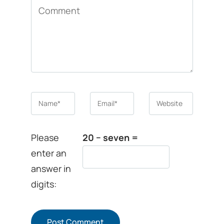
Comment
Name
*
Email
*
Website
Please
20 − seven =
enter an
answer in
digits: