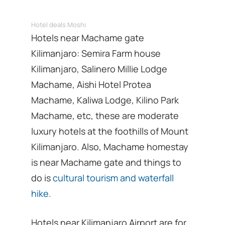
Hotel deals Moshi
Hotels near Machame gate
Kilimanjaro: Semira Farm house
Kilimanjaro, Salinero Millie Lodge
Machame, Aishi Hotel Protea
Machame, Kaliwa Lodge, Kilino Park
Machame, etc, these are moderate
luxury hotels at the foothills of Mount
Kilimanjaro. Also, Machame homestay
is near Machame gate and things to
do is
cultural tourism and waterfall
hike.
Hotels near Kilimanjaro Airport are for