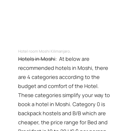
.
Hotel room Moshi Kilimanjaro
Hotels in Moshi
: At below are
recommended hotels in Moshi, there
are 4 categories according to the
budget and comfort of the Hotel.
These categories simplify your way to
book a hotel in Moshi. Category 0 is
backpack hostels and B/B which are
cheaper, the price range for Bed and