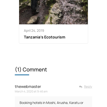
April 24, 2019
Tanzania’s Ecotourism
(1) Comment
thewebmaster
Reply
March 4, 2020 at 9:46 am
Booking hotels in Moshi, Arusha, Karatu or