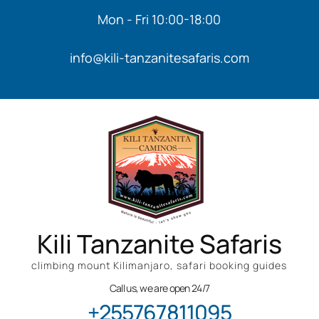
Mon - Fri 10:00-18:00
info@kili-tanzanitesafaris.com
Kili Tanzanite Safaris
climbing mount Kilimanjaro, safari booking guides
Call us, we are open 24/7
+255767811095