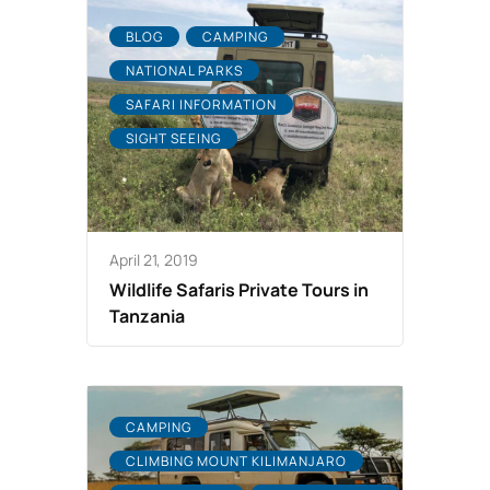
BLOG
CAMPING
NATIONAL PARKS
SAFARI INFORMATION
SIGHT SEEING
April 21, 2019
Wildlife Safaris Private Tours in
Tanzania
CAMPING
CLIMBING MOUNT KILIMANJARO