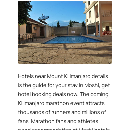
Hotels near Mount Kilimanjaro details
is the guide for your stay in Moshi, get
hotel booking deals now. The coming
Kilimanjaro marathon event attracts
thousands of runners and millions of
fans. Marathon fans and athletes
need accommodation at Moshi hotels,