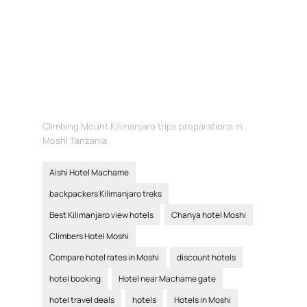
Climbing Mount Kilimanjaro trips preparations in
Moshi Tanzania
Aishi Hotel Machame
backpackers Kilimanjaro treks
Best Kilimanjaro view hotels
Chanya hotel Moshi
Climbers Hotel Moshi
Compare hotel rates in Moshi
discount hotels
hotel booking
Hotel near Machame gate
hotel travel deals
hotels
Hotels in Moshi