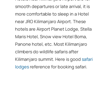
smooth departures or late arrival, it is
more comfortable to sleep in a Hotel
near JRO Kilimanjaro Airport. These
hotels are Airport Planet Lodge, Stella
Maris Hotel, Snow view Hotel Boma,
Panone hotel, etc. Most Kilimanjaro
climbers do wildlife safaris after
Kilimanjaro summit. Here is good
safari
lodges
reference for booking safari.