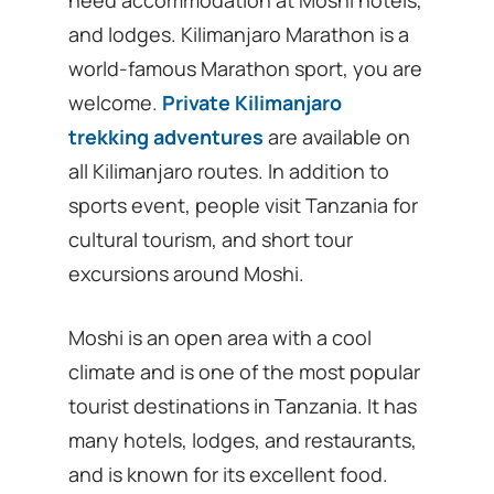
and lodges. Kilimanjaro Marathon is a
world-famous Marathon sport, you are
welcome.
Private Kilimanjaro
trekking adventures
are available on
all Kilimanjaro routes. In addition to
sports event, people visit Tanzania for
cultural tourism, and short tour
excursions around Moshi.
Moshi is an open area with a cool
climate and is one of the most popular
tourist destinations in Tanzania. It has
many hotels, lodges, and restaurants,
and is known for its excellent food.