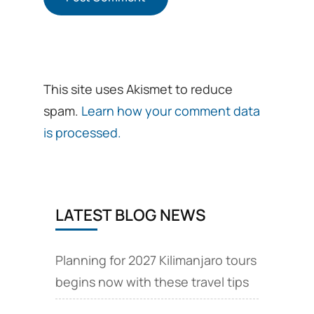
This site uses Akismet to reduce
spam.
Learn how your comment data
is processed.
LATEST BLOG NEWS
Planning for 2027 Kilimanjaro tours
begins now with these travel tips