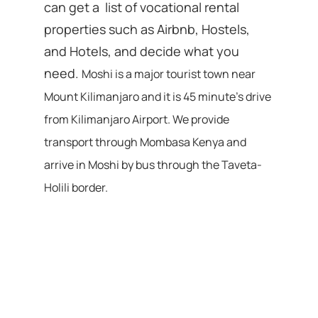
can get a list of vocational rental
properties such as Airbnb, Hostels,
and Hotels, and decide what you
need.
Moshi is a major tourist town near
Mount Kilimanjaro and it is 45 minute’s drive
from Kilimanjaro Airport. We provide
transport through Mombasa Kenya and
arrive in Moshi by bus through the Taveta-
Holili border.