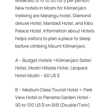
Breakfast is 10 to 20 US $ per person.
New hotels in Moshi for Kilimanjaro
trekking are Marangu hotel, Diamond
deluxe Hotel, Maridadi Hotel, and Kibo
Palace Hotel. Information about Hotels
helps visitors to plan a place to sleep
before climbing Mount Kilimanjaro.
A – Budget Hotels =Kilimanjaro Safari
Hotel, Moshi Hillside Hotel, Leopard
Hotel Moshi – 60 US $
B – Medium Class Tourist Hotel = Park
View Hotel or Panama Garden Hotel –
90 to 100 US $ on B/B (Double/Twin)