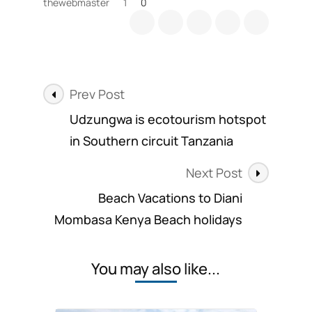
thewebmaster
1
0
Post
Prev Post
Navigation
Udzungwa is ecotourism hotspot
in Southern circuit Tanzania
Next Post
Beach Vacations to Diani
Mombasa Kenya Beach holidays
You may also like...