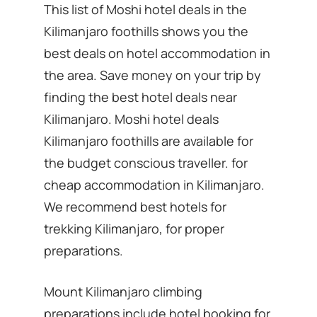
This list of Moshi hotel deals in the
Kilimanjaro foothills shows you the
best deals on hotel accommodation in
the area. Save money on your trip by
finding the best hotel deals near
Kilimanjaro. Moshi hotel deals
Kilimanjaro foothills are available for
the budget conscious traveller. for
cheap accommodation in Kilimanjaro.
We recommend best hotels for
trekking Kilimanjaro, for proper
preparations.
Mount Kilimanjaro climbing
preparations include hotel booking for