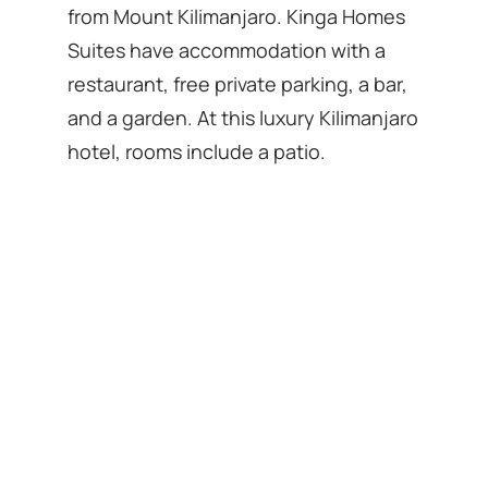
from Mount Kilimanjaro. Kinga Homes
Suites have accommodation with a
restaurant, free private parking, a bar,
and a garden. At this luxury Kilimanjaro
hotel, rooms include a patio.