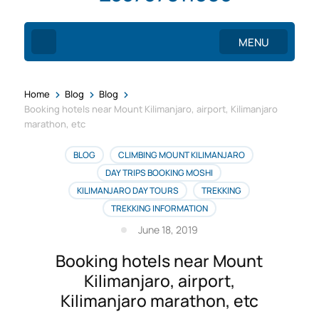
MENU
>
>
>
Home
Blog
Blog
Booking hotels near Mount Kilimanjaro, airport, Kilimanjaro
marathon, etc
BLOG
CLIMBING MOUNT KILIMANJARO
DAY TRIPS BOOKING MOSHI
KILIMANJARO DAY TOURS
TREKKING
TREKKING INFORMATION
June 18, 2019
Booking hotels near Mount
Kilimanjaro, airport,
Kilimanjaro marathon, etc