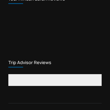
Trip Advisor Reviews