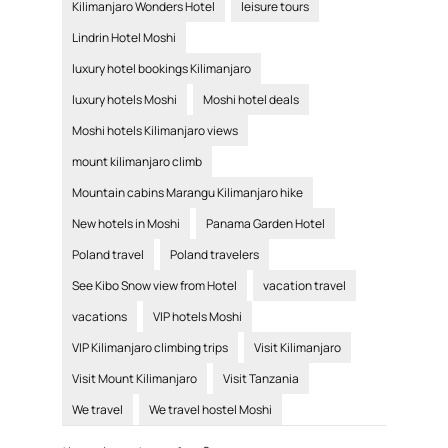
Kilimanjaro Wonders Hotel
leisure tours
Lindrin Hotel Moshi
luxury hotel bookings Kilimanjaro
luxury hotels Moshi
Moshi hotel deals
Moshi hotels Kilimanjaro views
mount kilimanjaro climb
Mountain cabins Marangu Kilimanjaro hike
New hotels in Moshi
Panama Garden Hotel
Poland travel
Poland travelers
See Kibo Snow view from Hotel
vacation travel
vacations
VIP hotels Moshi
VIP Kilimanjaro climbing trips
Visit Kilimanjaro
Visit Mount Kilimanjaro
Visit Tanzania
We travel
We travel hostel Moshi