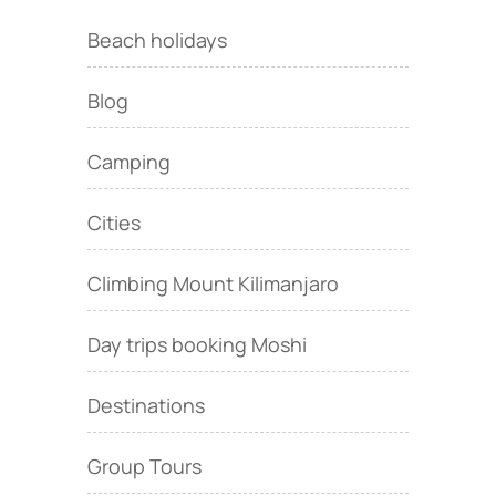
Beach holidays
Blog
Camping
Cities
Climbing Mount Kilimanjaro
Day trips booking Moshi
Destinations
Group Tours