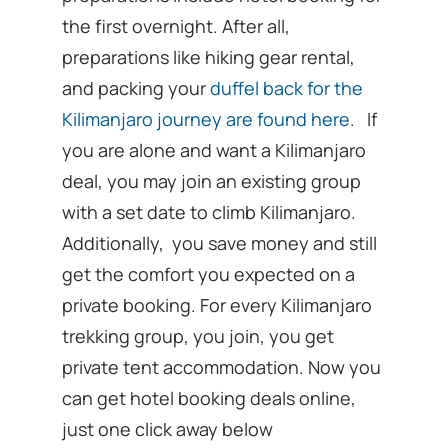
the first overnight. After all,
preparations like hiking gear rental,
and packing your
duffel back for the
Kilimanjaro journey are found here
. If
you are alone and want a Kilimanjaro
deal, you may join an existing group
with a set date to climb Kilimanjaro.
Additionally, you save money and still
get the comfort you expected on a
private booking. For every Kilimanjaro
trekking group, you join, you get
private tent accommodation. Now you
can get hotel booking deals online,
just one click away below