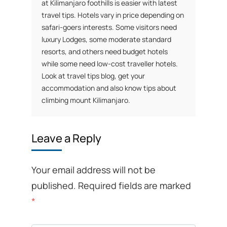
at Kilimanjaro foothills is easier with latest
travel tips. Hotels vary in price depending on
safari-goers interests. Some visitors need
luxury Lodges, some moderate standard
resorts, and others need budget hotels
while some need low-cost traveller hotels.
Look at travel tips blog, get your
accommodation and also know tips about
climbing mount Kilimanjaro.
Leave a Reply
Your email address will not be
published.
Required fields are marked
*