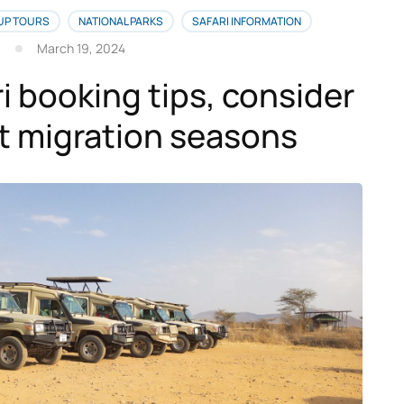
UP TOURS
NATIONAL PARKS
SAFARI INFORMATION
March 19, 2024
i booking tips, consider
t migration seasons