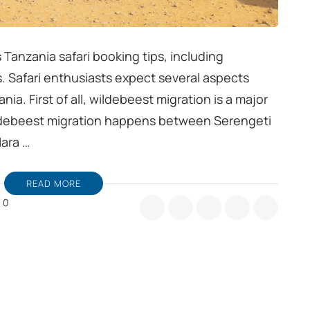
s Tanzania safari booking tips, including
. Safari enthusiasts expect several aspects
ia. First of all, wildebeest migration is a major
Wildebeest migration happens between Serengeti
Mara …
READ MORE
0
nzania
fari
oking
ps,
nsider
ldebeest
gration