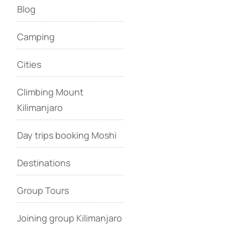
Blog
Camping
Cities
Climbing Mount
Kilimanjaro
Day trips booking Moshi
Destinations
Group Tours
Joining group Kilimanjaro