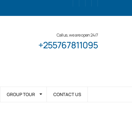
Call us, we are open 24/7
+255767811095
GROUP TOUR
CONTACT US