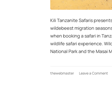
Kili Tanzanite Safaris present
wildebeest migration seasons
when booking a safari in Tanzan
wildlife safari experience. 
National Park and the Masai 
on
thewebmaster
Leave a Comment
Ta
sa
bo
ti
co
wi
mi