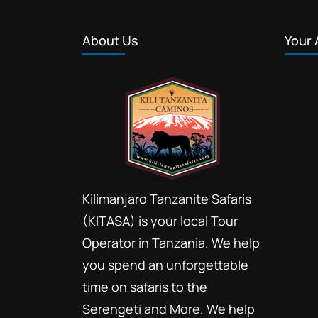
About Us
Your 
Kilimanjaro Tanzanite Safaris
(KITASA) is your local Tour
Operator in Tanzania. We help
you spend an unforgettable
time on safaris to the
Serengeti and More. We help