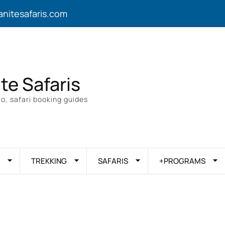
anitesafaris.com
ite Safaris
o, safari booking guides
TREKKING
SAFARIS
+PROGRAMS