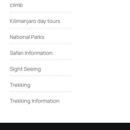
climb
Kilimanjaro day tours
National Parks
Safari Information
Sight Seeing
Trekking
Trekking Information