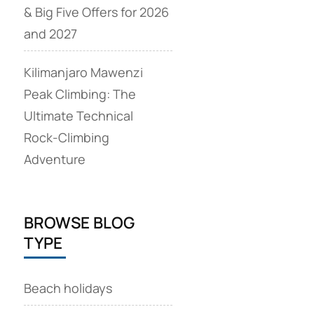
& Big Five Offers for 2026
and 2027
Kilimanjaro Mawenzi
Peak Climbing: The
Ultimate Technical
Rock‑Climbing
Adventure
BROWSE BLOG
TYPE
Beach holidays