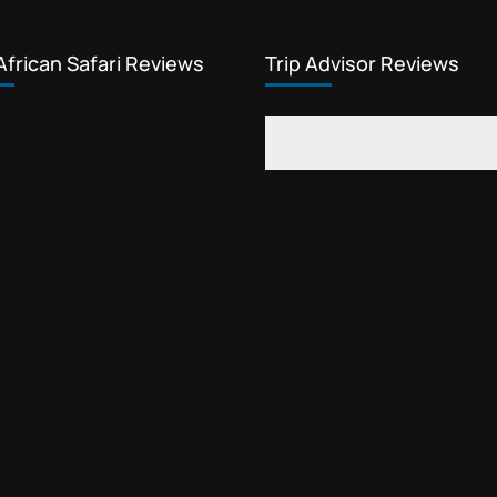
African Safari Reviews
Trip Advisor Reviews