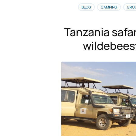
BLOG
CAMPING
GRO
Tanzania safar
wildebees