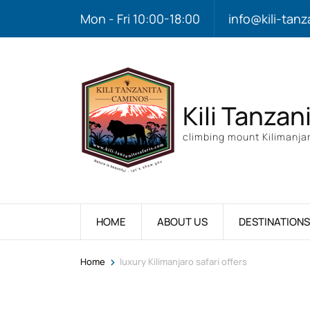
Mon - Fri 10:00-18:00
info@kili-tanz
Kili Tanzan
climbing mount Kilimanjar
HOME
ABOUT US
DESTINATIONS
>
Home
luxury Kilimanjaro safari offers