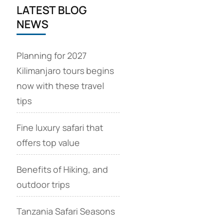
LATEST BLOG
NEWS
Planning for 2027
Kilimanjaro tours begins
now with these travel
tips
Fine luxury safari that
offers top value
Benefits of Hiking, and
outdoor trips
Tanzania Safari Seasons