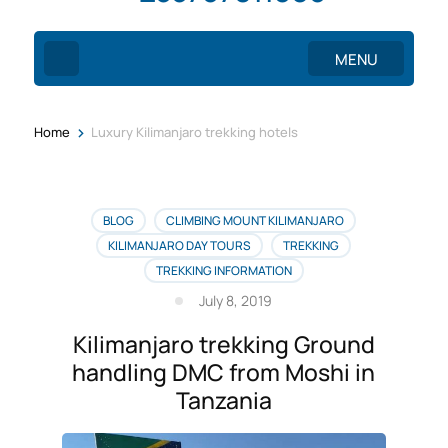
MENU
>
Home
Luxury Kilimanjaro trekking hotels
BLOG
CLIMBING MOUNT KILIMANJARO
KILIMANJARO DAY TOURS
TREKKING
TREKKING INFORMATION
July 8, 2019
Kilimanjaro trekking Ground
handling DMC from Moshi in
Tanzania