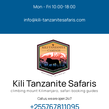
Mon - Fri 10:00-18:00
info@kili-tanzanitesafaris.com
Kili Tanzanite Safaris
climbing mount Kilimanjaro, safari booking guides
Call us, we are open 24/7
+255767811095