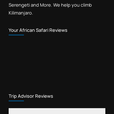
Serengeti and More. We help you climb
Kilimanjaro.
Your African Safari Reviews
Trip Advisor Reviews