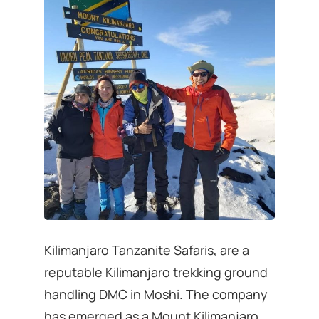
Kilimanjaro Tanzanite Safaris, are a
reputable Kilimanjaro trekking ground
handling DMC in Moshi. The company
has emerged as a Mount Kilimanjaro