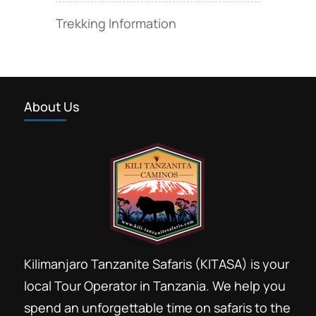
Trekking Information
About Us
Kilimanjaro Tanzanite Safaris (KITASA) is your
local Tour Operator in Tanzania. We help you
spend an unforgettable time on safaris to the