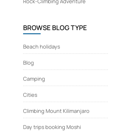
Rock‑Climbing Adventure
BROWSE BLOG TYPE
Beach holidays
Blog
Camping
Cities
Climbing Mount Kilimanjaro
Day trips booking Moshi