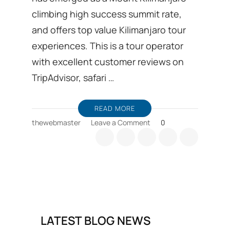
climbing high success summit rate,
and offers top value Kilimanjaro tour
experiences. This is a tour operator
with excellent customer reviews on
TripAdvisor, safari …
READ MORE
on
thewebmaster
Leave a Comment
0
Kilimanjaro
trekking
Ground
handling
DMC
from
Moshi
in
LATEST BLOG NEWS
Tanzania