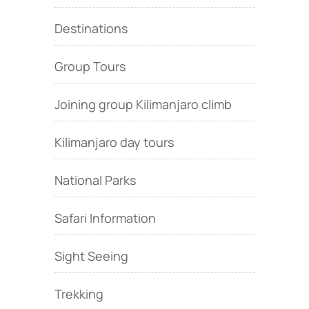
Destinations
Group Tours
Joining group Kilimanjaro climb
Kilimanjaro day tours
National Parks
Safari Information
Sight Seeing
Trekking