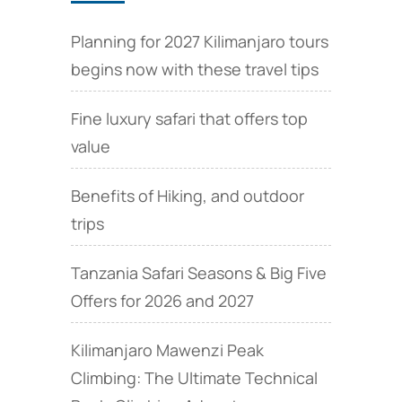
Planning for 2027 Kilimanjaro tours
begins now with these travel tips
Fine luxury safari that offers top
value
Benefits of Hiking, and outdoor
trips
Tanzania Safari Seasons & Big Five
Offers for 2026 and 2027
Kilimanjaro Mawenzi Peak
Climbing: The Ultimate Technical