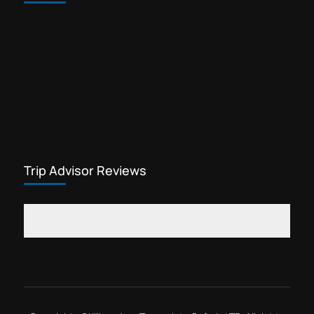
Trip Advisor Reviews