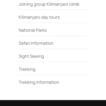
Joining group Kilimanjaro climb
Kilimanjaro day tours
National Parks
Safari Information
Sight Seeing
Trekking
Trekking Information