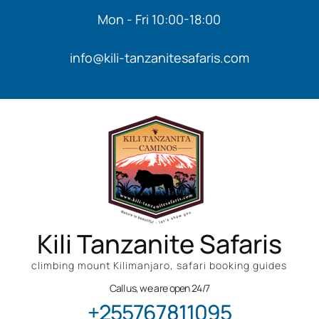
Mon - Fri 10:00-18:00
info@kili-tanzanitesafaris.com
Kili Tanzanite Safaris
climbing mount Kilimanjaro, safari booking guides
Call us, we are open 24/7
+255767811095