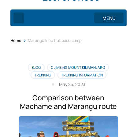
MENU
>
Home
Marangu kibo hut base camp
BLOG
CLIMBING MOUNT KILIMANJARO
TREKKING
TREKKING INFORMATION
May 25, 2023
Comparison between
Machame and Marangu route