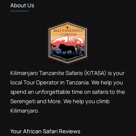
About Us
Kilimanjaro Tanzanite Safaris (KITASA) is your
local Tour Operator in Tanzania. We help you
spend an unforgettable time on safaris to the
Serengeti and More. We help you climb
Kilimanjaro.
Your African Safari Reviews