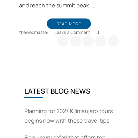
and reach the summit peak. …
READ MORE
on
thewebmaster
Leave a Comment
0
Comparison
between
Machame
and
Marangu
route
LATEST BLOG NEWS
Planning for 2027 Kilimanjaro tours
begins now with these travel tips
Fine luxury safari that offers top