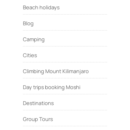
Beach holidays
Blog
Camping
Cities
Climbing Mount Kilimanjaro
Day trips booking Moshi
Destinations
Group Tours