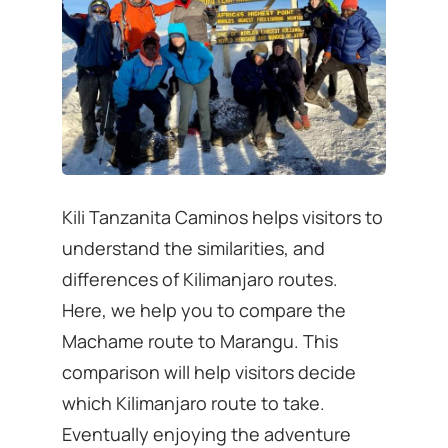
Kili Tanzanita Caminos helps visitors to
understand the similarities, and
differences of Kilimanjaro routes.
Here, we help you to compare the
Machame route to Marangu. This
comparison will help visitors decide
which Kilimanjaro route to take.
Eventually enjoying the adventure