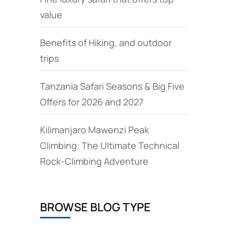
value
Benefits of Hiking, and outdoor
trips
Tanzania Safari Seasons & Big Five
Offers for 2026 and 2027
Kilimanjaro Mawenzi Peak
Climbing: The Ultimate Technical
Rock‑Climbing Adventure
BROWSE BLOG TYPE