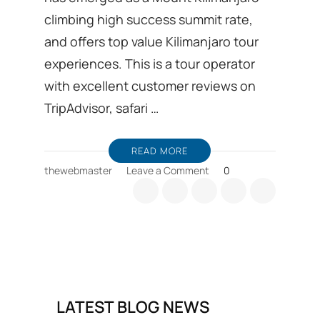
climbing high success summit rate,
and offers top value Kilimanjaro tour
experiences. This is a tour operator
with excellent customer reviews on
TripAdvisor, safari …
READ MORE
on
thewebmaster
Leave a Comment
0
Kilimanjaro
trekking
Ground
handling
DMC
from
Moshi
in
LATEST BLOG NEWS
Tanzania