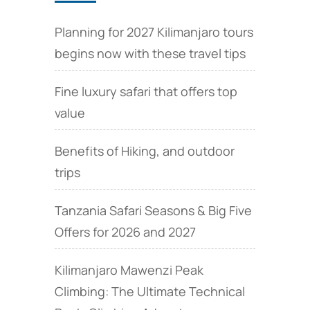
Planning for 2027 Kilimanjaro tours
begins now with these travel tips
Fine luxury safari that offers top
value
Benefits of Hiking, and outdoor
trips
Tanzania Safari Seasons & Big Five
Offers for 2026 and 2027
Kilimanjaro Mawenzi Peak
Climbing: The Ultimate Technical