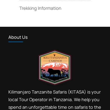
Trekking Information
About Us
Kilimanjaro Tanzanite Safaris (KITASA) is your
local Tour Operator in Tanzania. We help you
spend an unforgettable time on safaris to the