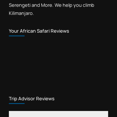
Serengeti and More. We help you climb
Kilimanjaro.
Your African Safari Reviews
Trip Advisor Reviews