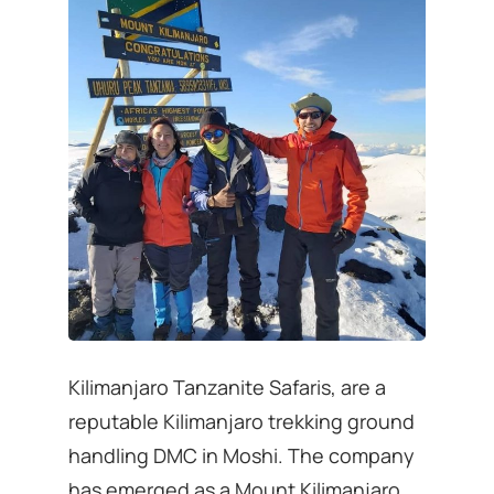
Kilimanjaro Tanzanite Safaris, are a
reputable Kilimanjaro trekking ground
handling DMC in Moshi. The company
has emerged as a Mount Kilimanjaro