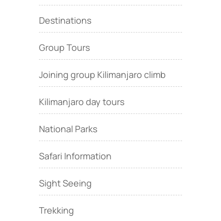
Destinations
Group Tours
Joining group Kilimanjaro climb
Kilimanjaro day tours
National Parks
Safari Information
Sight Seeing
Trekking