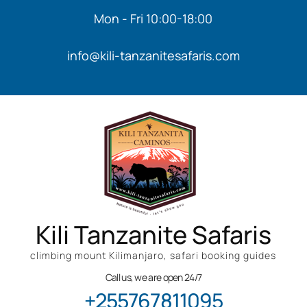
Mon - Fri 10:00-18:00
info@kili-tanzanitesafaris.com
Kili Tanzanite Safaris
climbing mount Kilimanjaro, safari booking guides
Call us, we are open 24/7
+255767811095