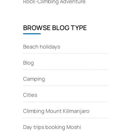
Rock‑Climbing Adventure
BROWSE BLOG TYPE
Beach holidays
Blog
Camping
Cities
Climbing Mount Kilimanjaro
Day trips booking Moshi