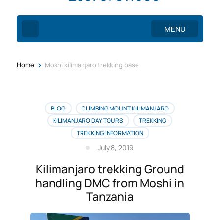
MENU
>
Home
Moshi kilimanjaro trekking base
BLOG
CLIMBING MOUNT KILIMANJARO
KILIMANJARO DAY TOURS
TREKKING
TREKKING INFORMATION
July 8, 2019
Kilimanjaro trekking Ground
handling DMC from Moshi in
Tanzania