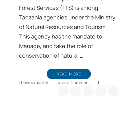
Forest Services (TFS) is among
Tanzania agencies under the Ministry
of Natural Resources and Tourism.
This agency has the mandate to
Manage, and take the role of
conservation of natural …
READ MORE
on
thewebmaster
Leave a Comment
0
Kilimanjaro
is
among
several
Tanzania
forest
services
with