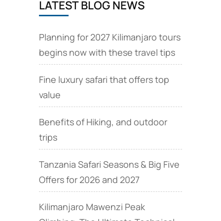
LATEST BLOG NEWS
several
Tourist
attractions
Planning for 2027 Kilimanjaro tours
begins now with these travel tips
Fine luxury safari that offers top
value
Benefits of Hiking, and outdoor
trips
Tanzania Safari Seasons & Big Five
Offers for 2026 and 2027
Kilimanjaro Mawenzi Peak