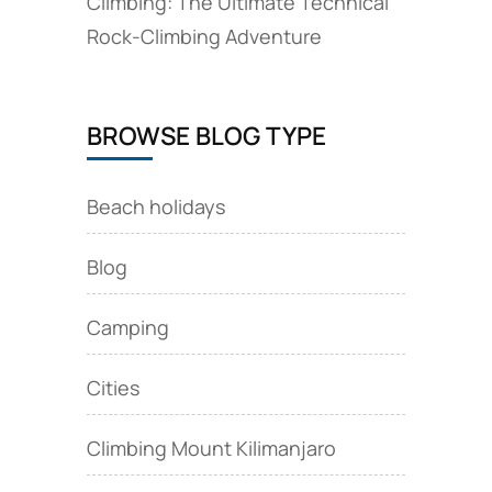
Climbing: The Ultimate Technical
Rock‑Climbing Adventure
BROWSE BLOG TYPE
Beach holidays
Blog
Camping
Cities
Climbing Mount Kilimanjaro