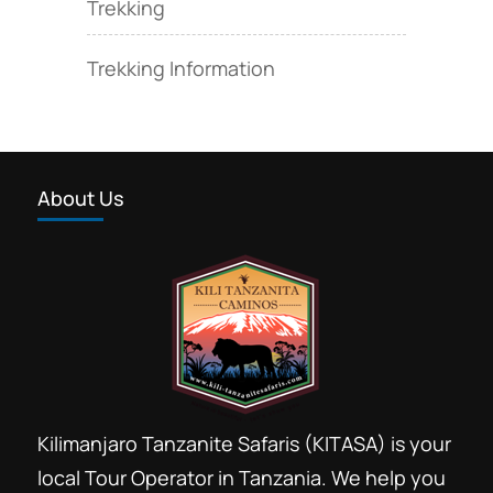
Trekking
Trekking Information
About Us
Kilimanjaro Tanzanite Safaris (KITASA) is your
local Tour Operator in Tanzania. We help you