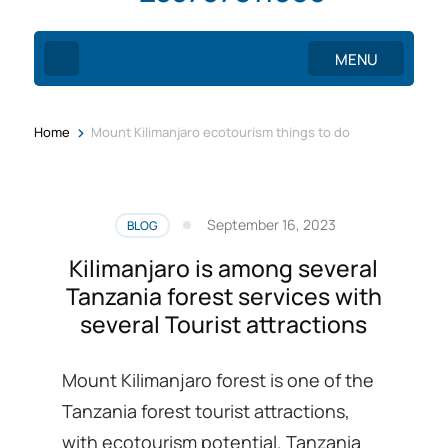
MENU
>
Home
Mount Kilimanjaro ecotourism things to do
September 16, 2023
BLOG
Kilimanjaro is among several
Tanzania forest services with
several Tourist attractions
Mount Kilimanjaro forest is one of the
Tanzania forest tourist attractions,
with ecotourism potential. Tanzania