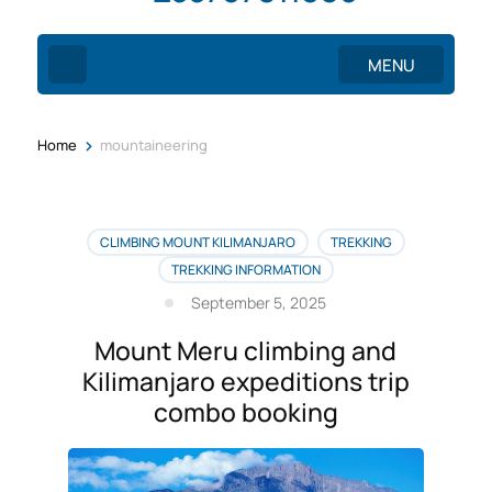
MENU
>
Home
mountaineering
CLIMBING MOUNT KILIMANJARO
TREKKING
TREKKING INFORMATION
September 5, 2025
Mount Meru climbing and
Kilimanjaro expeditions trip
combo booking