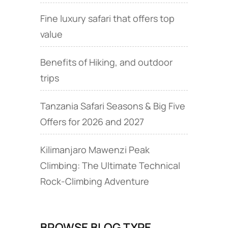
Fine luxury safari that offers top
value
Benefits of Hiking, and outdoor
trips
Tanzania Safari Seasons & Big Five
Offers for 2026 and 2027
Kilimanjaro Mawenzi Peak
Climbing: The Ultimate Technical
Rock‑Climbing Adventure
BROWSE BLOG TYPE