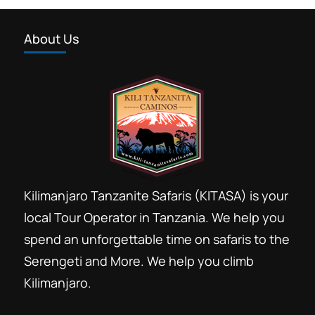
About Us
Kilimanjaro Tanzanite Safaris (KITASA) is your
local Tour Operator in Tanzania. We help you
spend an unforgettable time on safaris to the
Serengeti and More. We help you climb
Kilimanjaro.