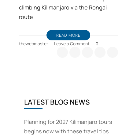
climbing Kilimanjaro via the Rongai
route
READ MORE
on
thewebmaster
Leave a Comment
0
Explore
Mount
Kilimanjaro
through
the
Rongai
route
and
LATEST BLOG NEWS
the
Enduimet
Wildlife
Management
Planning for 2027 Kilimanjaro tours
area
begins now with these travel tips