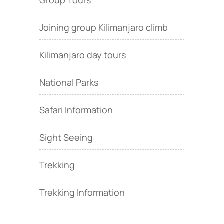
Group Tours
Joining group Kilimanjaro climb
Kilimanjaro day tours
National Parks
Safari Information
Sight Seeing
Trekking
Trekking Information