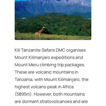
Kili Tanzanite Safaris DMC organises
Mount Kilimanjaro expeditions and
Mount Meru climbing trip packages.
These are volcanic mountains in
Tanzania, with Mount Kilimanjaro, the
highest volcano peak in Africa
(5895m). However, both mountains
are dormant stratovolcanoes and are