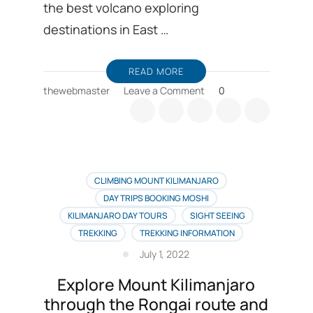
the best volcano exploring
destinations in East …
READ MORE
on
thewebmaster
Leave a Comment
0
Mount
Meru
climbing
and
Kilimanjaro
expeditions
CLIMBING MOUNT KILIMANJARO
trip
DAY TRIPS BOOKING MOSHI
combo
KILIMANJARO DAY TOURS
SIGHT SEEING
booking
TREKKING
TREKKING INFORMATION
July 1, 2022
Explore Mount Kilimanjaro
through the Rongai route and