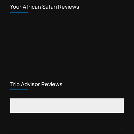
Your African Safari Reviews
Trip Advisor Reviews