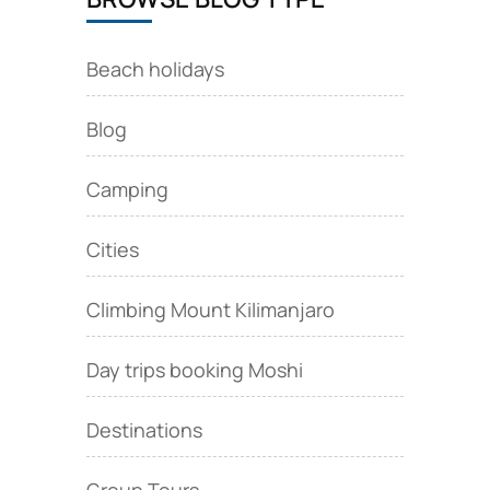
Beach holidays
Blog
Camping
Cities
Climbing Mount Kilimanjaro
Day trips booking Moshi
Destinations