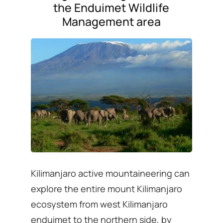
the Enduimet Wildlife
Management area
Kilimanjaro active mountaineering can
explore the entire mount Kilimanjaro
ecosystem from west Kilimanjaro
enduimet to the northern side, by