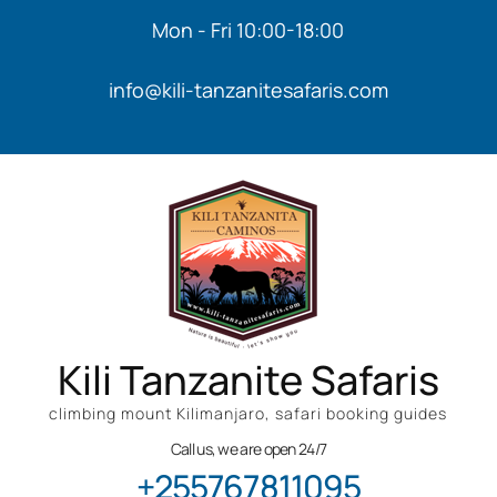
Mon - Fri 10:00-18:00
info@kili-tanzanitesafaris.com
Kili Tanzanite Safaris
climbing mount Kilimanjaro, safari booking guides
Call us, we are open 24/7
+255767811095