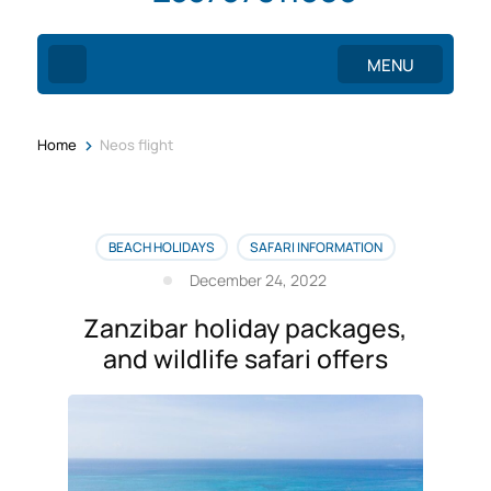
MENU
>
Home
Neos flight
BEACH HOLIDAYS
SAFARI INFORMATION
December 24, 2022
Zanzibar holiday packages,
and wildlife safari offers