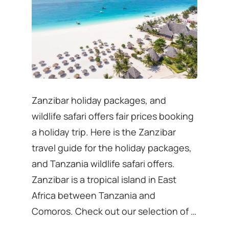
Zanzibar holiday packages, and
wildlife safari offers fair prices booking
a holiday trip. Here is the Zanzibar
travel guide for the holiday packages,
and Tanzania wildlife safari offers.
Zanzibar is a tropical island in East
Africa between Tanzania and
Comoros. Check out our selection of …