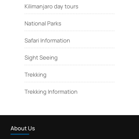
Kilimanjaro day tours
National Parks
Safari Information
Sight Seeing
Trekking
Trekking Information
About Us