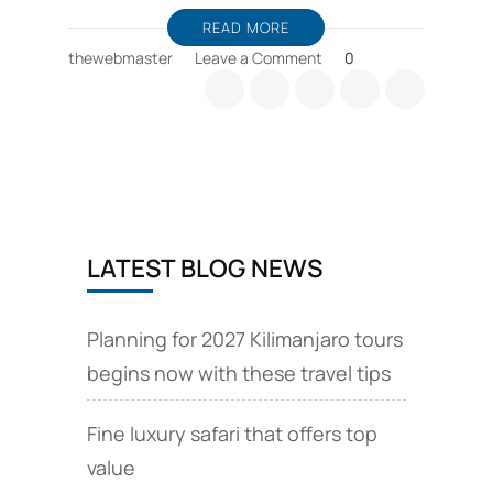
READ MORE
on
thewebmaster
Leave a Comment
0
Zanzibar
holiday
packages,
and
wildlife
safari
offers
LATEST BLOG NEWS
Planning for 2027 Kilimanjaro tours
begins now with these travel tips
Fine luxury safari that offers top
value