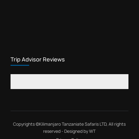
Trip Advisor Reviews
Copyrights ©
Kilimanjaro Tanzaniate Safaris LTD
, All rights
reserved - Designed by
WT