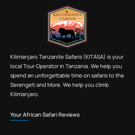
Kilimanjaro Tanzanite Safaris (KITASA) is your
local Tour Operator in Tanzania. We help you
spend an unforgettable time on safaris to the
Serengeti and More. We help you climb
Kilimanjaro.
Your African Safari Reviews