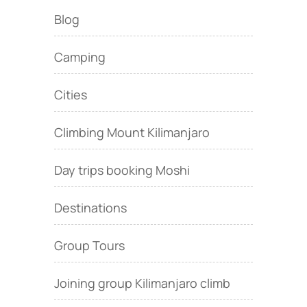
Blog
Camping
Cities
Climbing Mount Kilimanjaro
Day trips booking Moshi
Destinations
Group Tours
Joining group Kilimanjaro climb