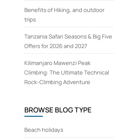
Benefits of Hiking, and outdoor
trips
Tanzania Safari Seasons & Big Five
Offers for 2026 and 2027
Kilimanjaro Mawenzi Peak
Climbing: The Ultimate Technical
Rock‑Climbing Adventure
BROWSE BLOG TYPE
Beach holidays