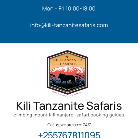
Mon - Fri 10:00-18:00
info@kili-tanzanitesafaris.com
Kili Tanzanite Safaris
climbing mount Kilimanjaro, safari booking guides
Call us, we are open 24/7
+255767811095