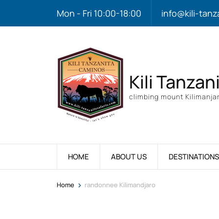
Mon - Fri 10:00-18:00
info@kili-tanz
Kili Tanzan
climbing mount Kilimanjar
HOME
ABOUT US
DESTINATIONS
>
Home
randonnee Kilimandjaro