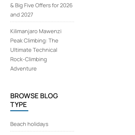
& Big Five Offers for 2026
and 2027
Kilimanjaro Mawenzi
Peak Climbing: The
Ultimate Technical
Rock‑Climbing
Adventure
BROWSE BLOG
TYPE
Beach holidays