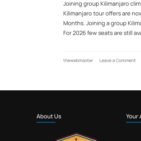
Joining group Kilimanjaro clim
Kilimanjaro tour offers are no
Months. Joining a group Kilima
For 2026 few seats are still 
on
thewebmaster
Leave a Comment
jo
gr
Ki
cl
ge
di
to
of
About Us
Your 