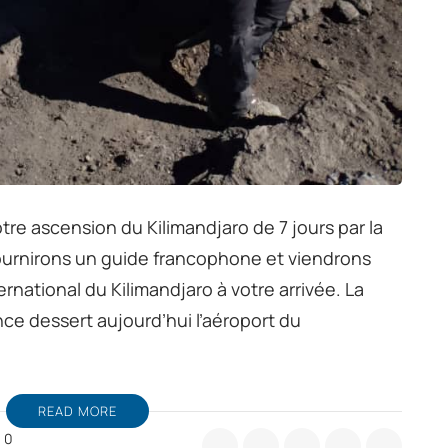
tre ascension du Kilimandjaro de 7 jours par la
urnirons un guide francophone et viendrons
ernational du Kilimandjaro à votre arrivée. La
nce dessert aujourd’hui l’aéroport du
READ MORE
0