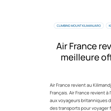
Me
de
vo
in
po
CLIMBING MOUNT KILIMANJARO
K
no
as
du
Air France rev
Ki
de
meilleure of
7
jo
pa
la
ro
M
Air France revient au Kilimand
Français. Air France revient 
aux voyageurs britanniques de
des transports pour voyager fa