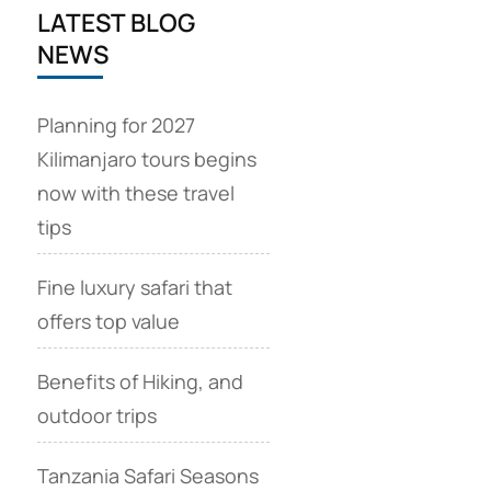
LATEST BLOG
NEWS
Planning for 2027
Kilimanjaro tours begins
now with these travel
tips
Fine luxury safari that
offers top value
Benefits of Hiking, and
outdoor trips
Tanzania Safari Seasons