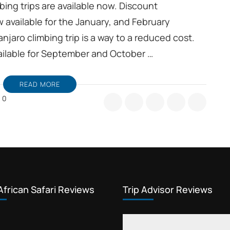
bing trips are available now. Discount
w available for the January, and February
njaro climbing trip is a way to a reduced cost.
available for September and October …
READ MORE
0
ining
oup
limanjaro
imb,
t
scount
ur
fers
African Safari Reviews
Trip Advisor Reviews