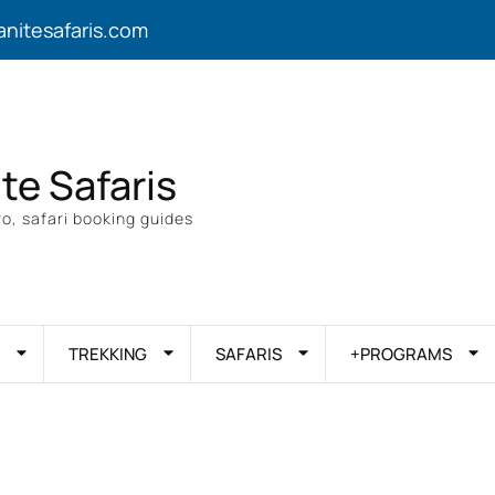
anitesafaris.com
ite Safaris
o, safari booking guides
TREKKING
SAFARIS
+PROGRAMS