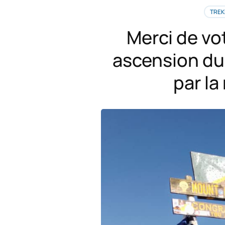
TREK
Merci de vo
ascension du 
par l