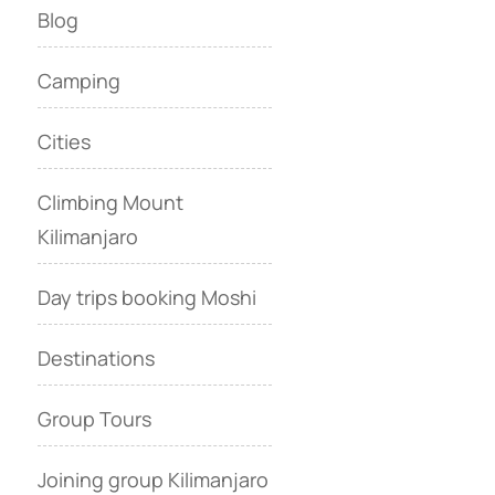
Blog
Camping
Cities
Climbing Mount
Kilimanjaro
Day trips booking Moshi
Destinations
Group Tours
Joining group Kilimanjaro