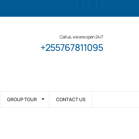
Call us, we are open 24/7
+255767811095
GROUP TOUR
CONTACT US