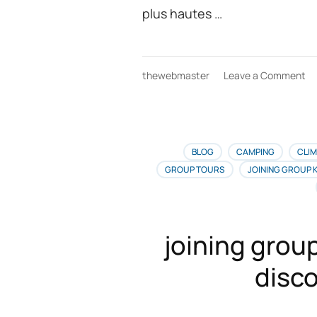
plus hautes …
on
thewebmaster
Leave a Comment
Ai
Fr
re
au
Ki
BLOG
CAMPING
CLIM
la
GROUP TOURS
JOINING GROUP 
me
of
de
vo
joining group
po
le
disco
Fr