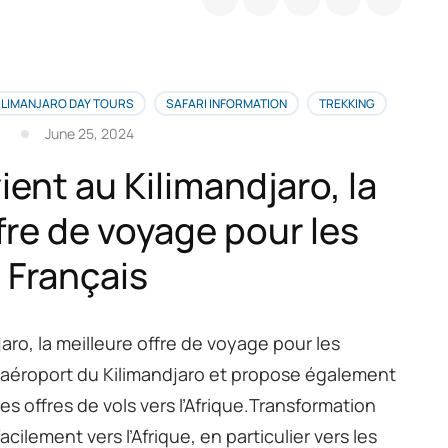
rci
tre
térêt
ur
ILIMANJARO DAY TOURS
SAFARI INFORMATION
TREKKING
tre
June 25, 2024
cension
ient au Kilimandjaro, la
limandjaro
fre de voyage pour les
urs
Français
r
ute
achame
jaro, la meilleure offre de voyage pour les
à l’aéroport du Kilimandjaro et propose également
s offres de vols vers l’Afrique.Transformation
cilement vers l’Afrique, en particulier vers les