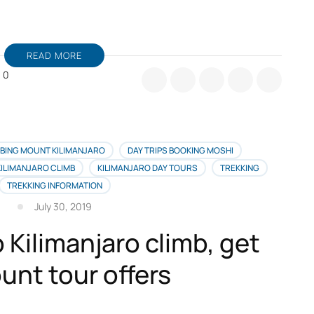
READ MORE
0
r
ance
vient
limandjaro,
BING MOUNT KILIMANJARO
DAY TRIPS BOOKING MOSHI
KILIMANJARO CLIMB
KILIMANJARO DAY TOURS
TREKKING
illeure
TREKKING INFORMATION
fre
July 30, 2019
yage
 Kilimanjaro climb, get
ur
s
unt tour offers
ançais