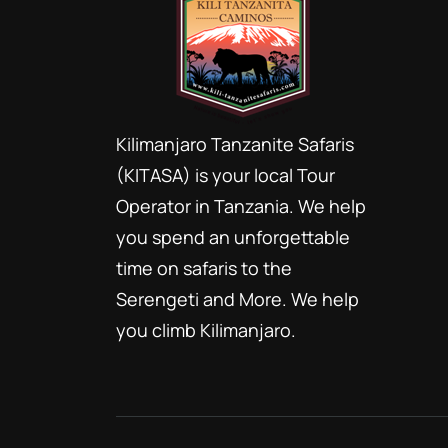
Kilimanjaro Tanzanite Safaris
(KITASA) is your local Tour
Operator in Tanzania. We help
you spend an unforgettable
time on safaris to the
Serengeti and More. We help
you climb Kilimanjaro.