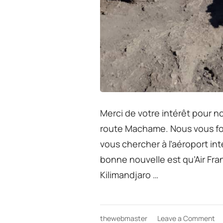
Merci de votre intérêt pour no
route Machame. Nous vous fo
vous chercher à l’aéroport int
bonne nouvelle est qu’Air Fra
Kilimandjaro …
on
thewebmaster
Leave a Comment