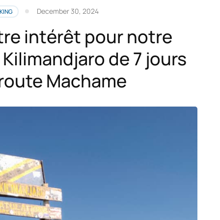
December 30, 2024
KING
tre intérêt pour notre
Kilimandjaro de 7 jours
a route Machame