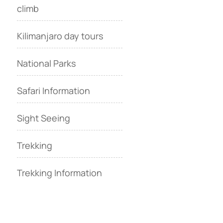
climb
Kilimanjaro day tours
National Parks
Safari Information
Sight Seeing
Trekking
Trekking Information