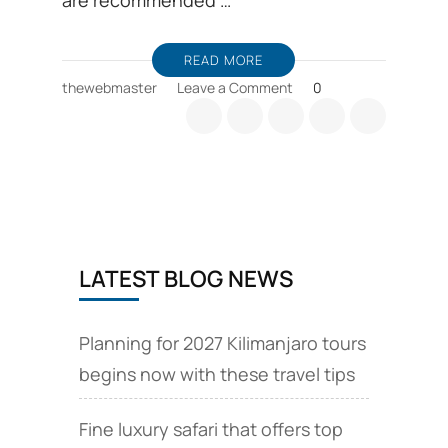
are recommended …
READ MORE
on
thewebmaster
Leave a Comment
0
Kilimanjaro
routes
details,
comparison
and
choices
LATEST BLOG NEWS
Planning for 2027 Kilimanjaro tours
begins now with these travel tips
Fine luxury safari that offers top