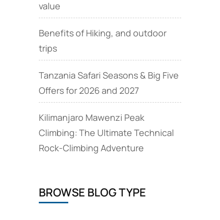
value
Benefits of Hiking, and outdoor
trips
Tanzania Safari Seasons & Big Five
Offers for 2026 and 2027
Kilimanjaro Mawenzi Peak
Climbing: The Ultimate Technical
Rock‑Climbing Adventure
BROWSE BLOG TYPE