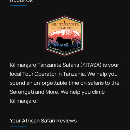
About Us
Kilimanjaro Tanzanite Safaris (KITASA) is your
local Tour Operator in Tanzania. We help you
spend an unforgettable time on safaris to the
Serengeti and More. We help you climb
Kilimanjaro.
Your African Safari Reviews