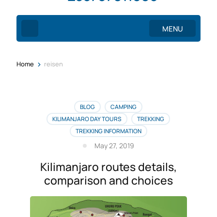
MENU
>
Home
reisen
BLOG
CAMPING
KILIMANJARO DAY TOURS
TREKKING
TREKKING INFORMATION
May 27, 2019
Kilimanjaro routes details,
comparison and choices