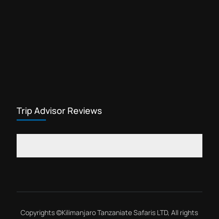
Trip Advisor Reviews
Copyrights ©
Kilimanjaro Tanzaniate Safaris LTD
, All rights