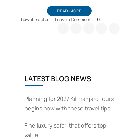
READ MORE
on
thewebmaster
Leave a Comment
0
Tanzania
safari
booking
tips,
consider
wildebeest
migration
seasons
LATEST BLOG NEWS
Planning for 2027 Kilimanjaro tours
begins now with these travel tips
Fine luxury safari that offers top
value