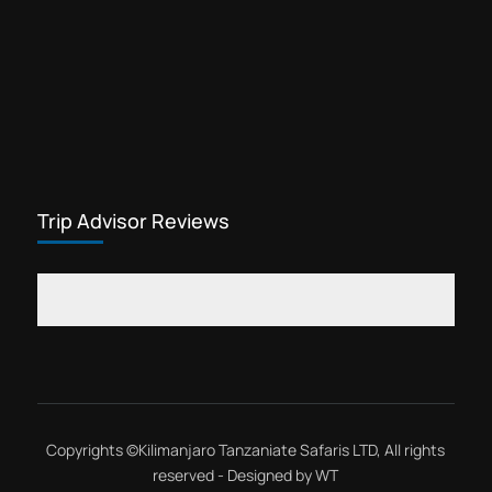
Trip Advisor Reviews
Copyrights ©
Kilimanjaro Tanzaniate Safaris LTD
, All rights
reserved - Designed by
WT