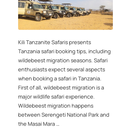
Kili Tanzanite Safaris presents
Tanzania safari booking tips, including
wildebeest migration seasons. Safari
enthusiasts expect several aspects
when booking a safari in Tanzania.
First of all, wildebeest migration is a
major wildlife safari experience.
Wildebeest migration happens
between Serengeti National Park and
the Masai Mara …