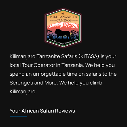
Kilimanjaro Tanzanite Safaris (KITASA) is your
local Tour Operator in Tanzania. We help you
spend an unforgettable time on safaris to the
Serengeti and More. We help you climb
Kilimanjaro.
Your African Safari Reviews