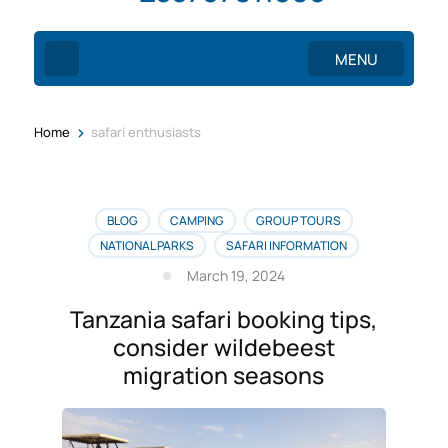
MENU
>
Home
safari enthusiasts
BLOG
CAMPING
GROUP TOURS
NATIONAL PARKS
SAFARI INFORMATION
March 19, 2024
Tanzania safari booking tips,
consider wildebeest
migration seasons