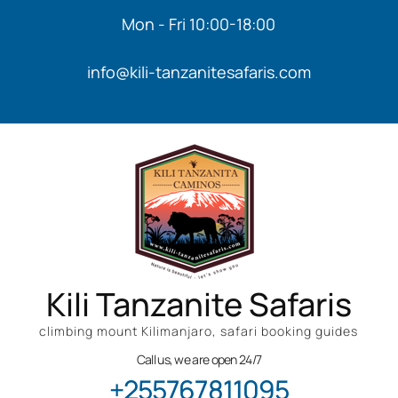
Mon - Fri 10:00-18:00
info@kili-tanzanitesafaris.com
Kili Tanzanite Safaris
climbing mount Kilimanjaro, safari booking guides
Call us, we are open 24/7
+255767811095