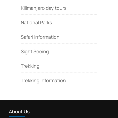
Kilimanjaro day tours
National Parks
Safari Information
Sight Seeing
Trekking
Trekking Information
About Us