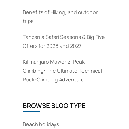
Benefits of Hiking, and outdoor
trips
Tanzania Safari Seasons & Big Five
Offers for 2026 and 2027
Kilimanjaro Mawenzi Peak
Climbing: The Ultimate Technical
Rock‑Climbing Adventure
BROWSE BLOG TYPE
Beach holidays