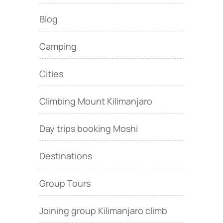
Blog
Camping
Cities
Climbing Mount Kilimanjaro
Day trips booking Moshi
Destinations
Group Tours
Joining group Kilimanjaro climb