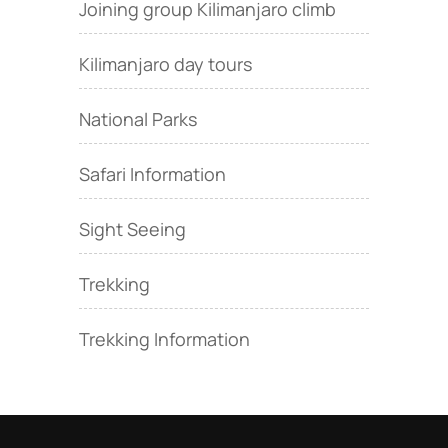
Joining group Kilimanjaro climb
Kilimanjaro day tours
National Parks
Safari Information
Sight Seeing
Trekking
Trekking Information