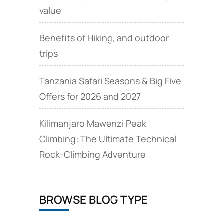
value
Benefits of Hiking, and outdoor
trips
Tanzania Safari Seasons & Big Five
Offers for 2026 and 2027
Kilimanjaro Mawenzi Peak
Climbing: The Ultimate Technical
Rock‑Climbing Adventure
BROWSE BLOG TYPE