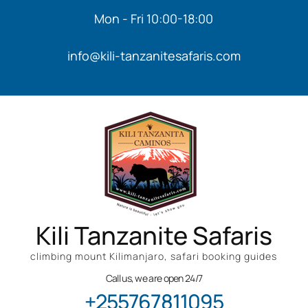
Mon - Fri 10:00-18:00
info@kili-tanzanitesafaris.com
Kili Tanzanite Safaris
climbing mount Kilimanjaro, safari booking guides
Call us, we are open 24/7
+255767811095