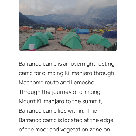
Barranco camp is an overnight resting
camp for climbing Kilimanjaro through
Machame route and Lemosho.
Through the journey of climbing
Mount Kilimanjaro to the summit,
Barranco camp lies within. The
Barranco camp is located at the edge
of the moorland vegetation zone on