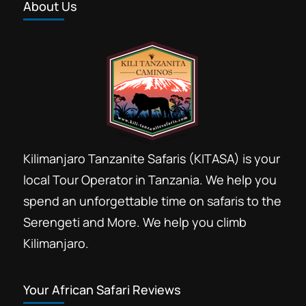
About Us
Kilimanjaro Tanzanite Safaris (KITASA) is your
local Tour Operator in Tanzania. We help you
spend an unforgettable time on safaris to the
Serengeti and More. We help you climb
Kilimanjaro.
Your African Safari Reviews