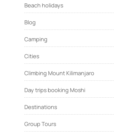
Beach holidays
Blog
Camping
Cities
Climbing Mount Kilimanjaro
Day trips booking Moshi
Destinations
Group Tours