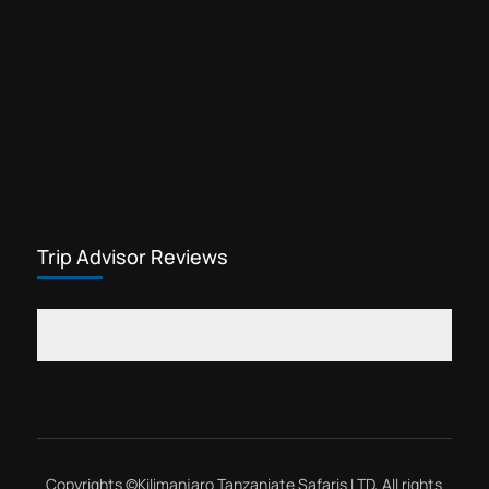
Trip Advisor Reviews
Copyrights ©
Kilimanjaro Tanzaniate Safaris LTD
, All rights