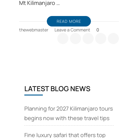
Mt Kilimanjaro …
READ MORE
on
thewebmaster
Leave a Comment
0
Barranco
camp
is
an
overnight
resting
camp
for
LATEST BLOG NEWS
climbing
Kilimanjaro
Planning for 2027 Kilimanjaro tours
begins now with these travel tips
Fine luxury safari that offers top