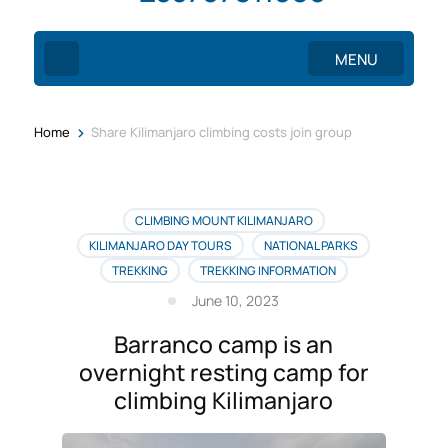
MENU
>
Home
Share Kilimanjaro climbing costs join group
CLIMBING MOUNT KILIMANJARO
KILIMANJARO DAY TOURS
NATIONAL PARKS
TREKKING
TREKKING INFORMATION
June 10, 2023
Barranco camp is an
overnight resting camp for
climbing Kilimanjaro