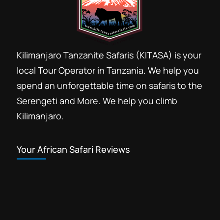
Kilimanjaro Tanzanite Safaris (KITASA) is your
local Tour Operator in Tanzania. We help you
spend an unforgettable time on safaris to the
Serengeti and More. We help you climb
Kilimanjaro.
Your African Safari Reviews