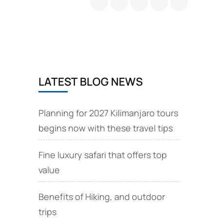
camp
is
a
base
camp
at
Mount
LATEST BLOG NEWS
Kilimanjaro
Planning for 2027 Kilimanjaro tours
begins now with these travel tips
Fine luxury safari that offers top
value
Benefits of Hiking, and outdoor
trips