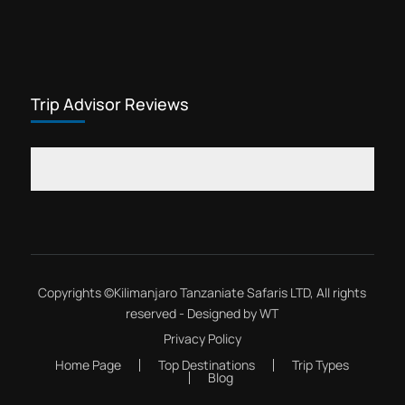
Trip Advisor Reviews
Copyrights ©
Kilimanjaro Tanzaniate Safaris LTD
, All rights
reserved - Designed by
WT
Privacy Policy
Home Page
Top Destinations
Trip Types
Blog