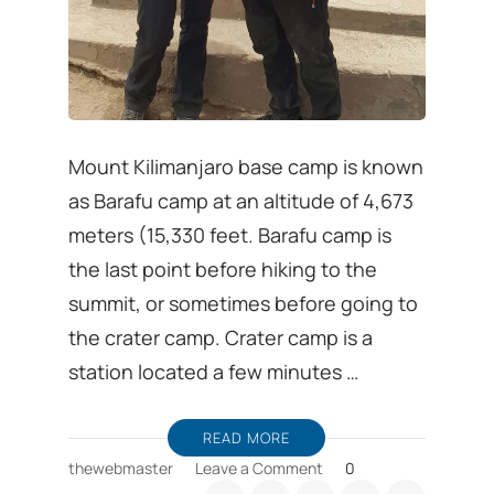
Mount Kilimanjaro base camp is known
as Barafu camp at an altitude of 4,673
meters (15,330 feet. Barafu camp is
the last point before hiking to the
summit, or sometimes before going to
the crater camp. Crater camp is a
station located a few minutes …
READ MORE
on
thewebmaster
Leave a Comment
0
Barafu