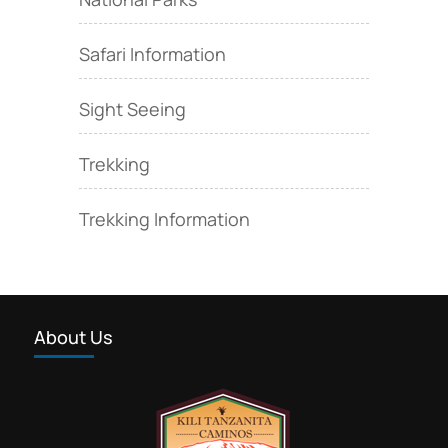
Safari Information
Sight Seeing
Trekking
Trekking Information
About Us