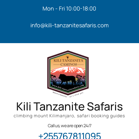
Mon - Fri 10:00-18:00
info@kili-tanzanitesafaris.com
Kili Tanzanite Safaris
climbing mount Kilimanjaro, safari booking guides
Call us, we are open 24/7
+255767811095