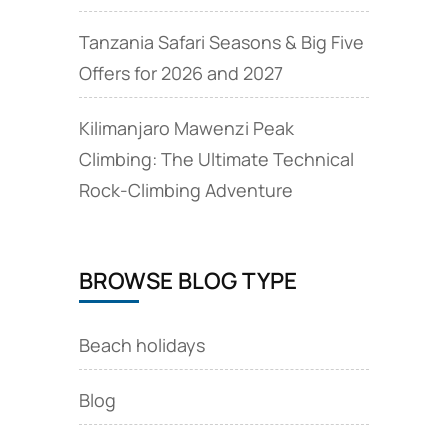
Tanzania Safari Seasons & Big Five
Offers for 2026 and 2027
Kilimanjaro Mawenzi Peak
Climbing: The Ultimate Technical
Rock‑Climbing Adventure
BROWSE BLOG TYPE
Beach holidays
Blog