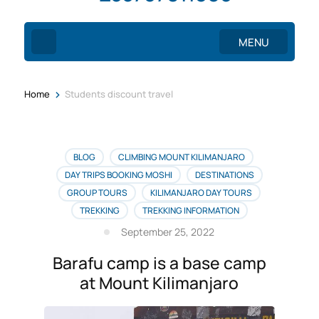
MENU
>
Home
Students discount travel
BLOG
CLIMBING MOUNT KILIMANJARO
DAY TRIPS BOOKING MOSHI
DESTINATIONS
GROUP TOURS
KILIMANJARO DAY TOURS
TREKKING
TREKKING INFORMATION
September 25, 2022
Barafu camp is a base camp
at Mount Kilimanjaro