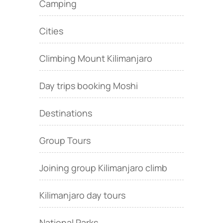
Camping
Cities
Climbing Mount Kilimanjaro
Day trips booking Moshi
Destinations
Group Tours
Joining group Kilimanjaro climb
Kilimanjaro day tours
National Parks