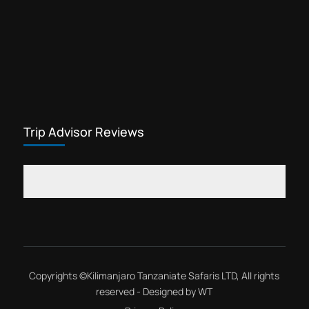
Trip Advisor Reviews
Copyrights ©
Kilimanjaro Tanzaniate Safaris LTD
, All rights
reserved - Designed by
WT