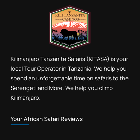
Kilimanjaro Tanzanite Safaris (KITASA) is your
local Tour Operator in Tanzania. We help you
spend an unforgettable time on safaris to the
Serengeti and More. We help you climb
Kilimanjaro.
Your African Safari Reviews