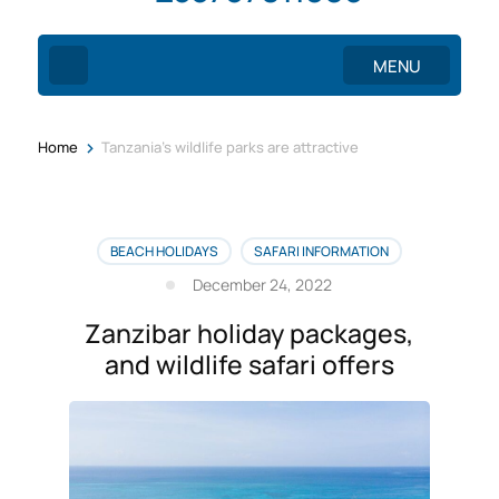
MENU
>
Home
Tanzania’s wildlife parks are attractive
BEACH HOLIDAYS
SAFARI INFORMATION
December 24, 2022
Zanzibar holiday packages,
and wildlife safari offers