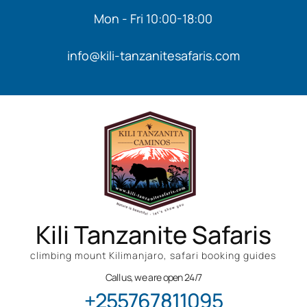
Mon - Fri 10:00-18:00
info@kili-tanzanitesafaris.com
Kili Tanzanite Safaris
climbing mount Kilimanjaro, safari booking guides
Call us, we are open 24/7
+255767811095