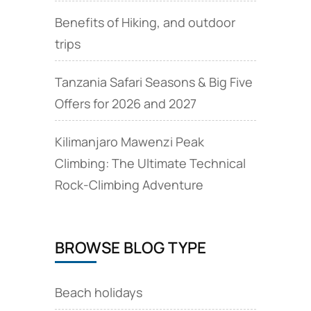
Benefits of Hiking, and outdoor
trips
Tanzania Safari Seasons & Big Five
Offers for 2026 and 2027
Kilimanjaro Mawenzi Peak
Climbing: The Ultimate Technical
Rock‑Climbing Adventure
BROWSE BLOG TYPE
Beach holidays