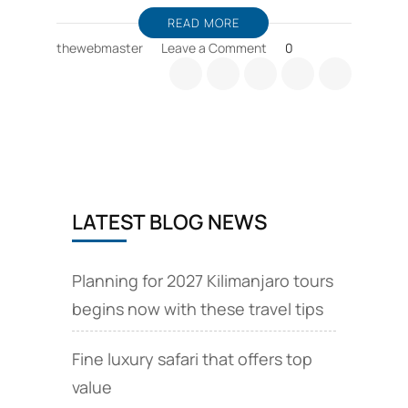
READ MORE
on
thewebmaster
Leave a Comment
0
Zanzibar
holiday
packages,
and
wildlife
safari
offers
LATEST BLOG NEWS
Planning for 2027 Kilimanjaro tours
begins now with these travel tips
Fine luxury safari that offers top
value