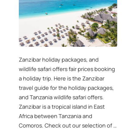
Zanzibar holiday packages, and
wildlife safari offers fair prices booking
a holiday trip. Here is the Zanzibar
travel guide for the holiday packages,
and Tanzania wildlife safari offers.
Zanzibar is a tropical island in East
Africa between Tanzania and
Comoros. Check out our selection of …