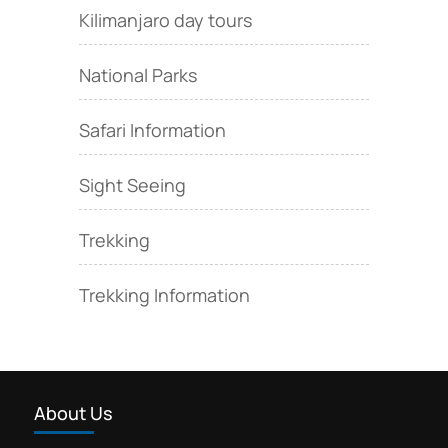
Kilimanjaro day tours
National Parks
Safari Information
Sight Seeing
Trekking
Trekking Information
About Us