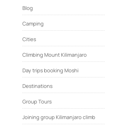
Blog
Camping
Cities
Climbing Mount Kilimanjaro
Day trips booking Moshi
Destinations
Group Tours
Joining group Kilimanjaro climb