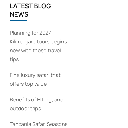
LATEST BLOG
NEWS
Planning for 2027
Kilimanjaro tours begins
now with these travel
tips
Fine luxury safari that
offers top value
Benefits of Hiking, and
outdoor trips
Tanzania Safari Seasons