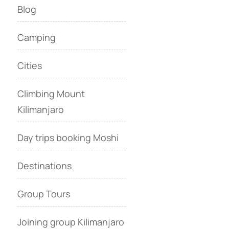
Blog
Camping
Cities
Climbing Mount
Kilimanjaro
Day trips booking Moshi
Destinations
Group Tours
Joining group Kilimanjaro