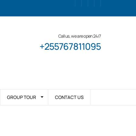
Call us, we are open 24/7
+255767811095
GROUP TOUR
CONTACT US