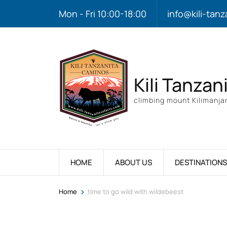
Mon - Fri 10:00-18:00
info@kili-tanz
Kili Tanzan
climbing mount Kilimanjar
HOME
ABOUT US
DESTINATIONS
>
Home
time to go wild with wildebeest