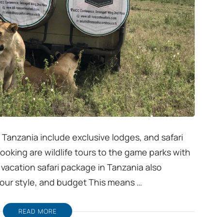
in Tanzania include exclusive lodges, and safari
booking are wildlife tours to the game parks with
 vacation safari package in Tanzania also
our style, and budget This means …
READ MORE