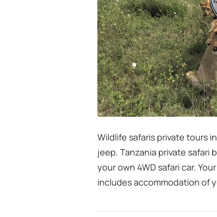
Wildlife safaris private tours 
jeep. Tanzania private safari 
your own 4WD safari car. Your
includes accommodation of y