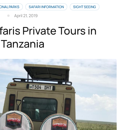
ONAL PARKS
SAFARI INFORMATION
SIGHT SEEING
April 21, 2019
faris Private Tours in
Tanzania