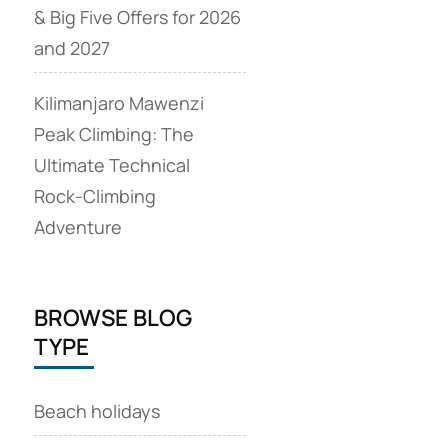
& Big Five Offers for 2026
and 2027
Kilimanjaro Mawenzi
Peak Climbing: The
Ultimate Technical
Rock‑Climbing
Adventure
BROWSE BLOG
TYPE
Beach holidays