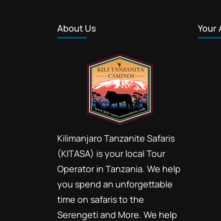
About Us
Your 
Kilimanjaro Tanzanite Safaris
(KITASA) is your local Tour
Operator in Tanzania. We help
you spend an unforgettable
time on safaris to the
Serengeti and More. We help