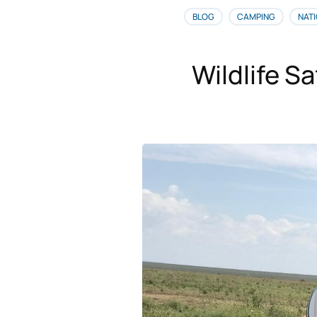
BLOG
CAMPING
NATI
Wildlife Sa