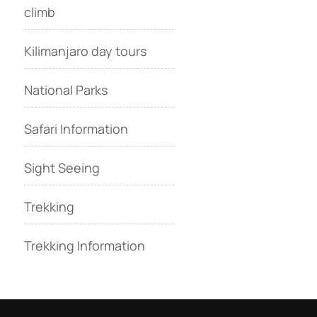
climb
Kilimanjaro day tours
National Parks
Safari Information
Sight Seeing
Trekking
Trekking Information