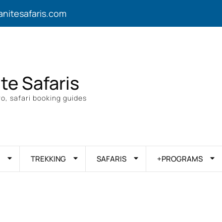
anitesafaris.com
ite Safaris
o, safari booking guides
TREKKING
SAFARIS
+PROGRAMS