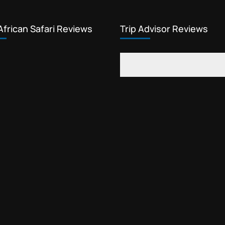
African Safari Reviews
Trip Advisor Reviews