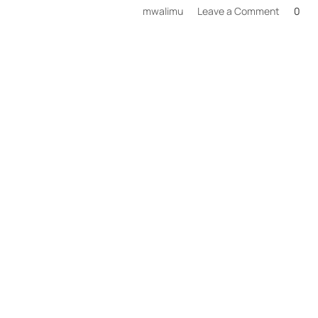
on
mwalimu
Leave a Comment
0
Wildlife
Safaris
Private
Tours
in
Tanzani