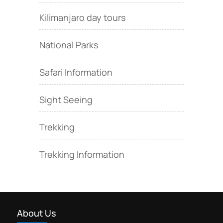
Kilimanjaro day tours
National Parks
Safari Information
Sight Seeing
Trekking
Trekking Information
About Us