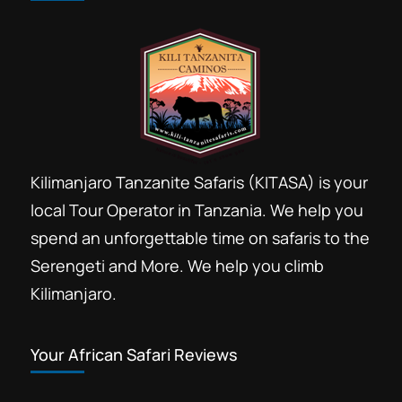
Kilimanjaro Tanzanite Safaris (KITASA) is your
local Tour Operator in Tanzania. We help you
spend an unforgettable time on safaris to the
Serengeti and More. We help you climb
Kilimanjaro.
Your African Safari Reviews