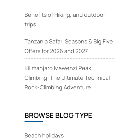
Benefits of Hiking, and outdoor
trips
Tanzania Safari Seasons & Big Five
Offers for 2026 and 2027
Kilimanjaro Mawenzi Peak
Climbing: The Ultimate Technical
Rock‑Climbing Adventure
BROWSE BLOG TYPE
Beach holidays