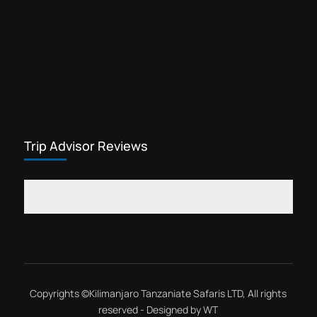
Trip Advisor Reviews
Copyrights ©
Kilimanjaro Tanzaniate Safaris LTD
, All rights
reserved - Designed by
WT