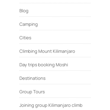
Blog
Camping
Cities
Climbing Mount Kilimanjaro
Day trips booking Moshi
Destinations
Group Tours
Joining group Kilimanjaro climb