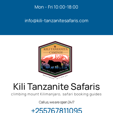
Mon - Fri 10:00-18:00
info@kili-tanzanitesafaris.com
Kili Tanzanite Safaris
climbing mount Kilimanjaro, safari booking guides
Call us, we are open 24/7
+255767811095