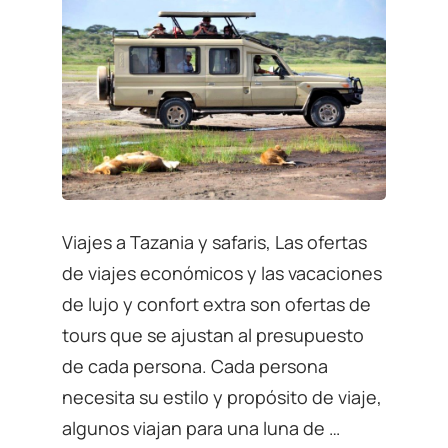
Viajes a Tazania y safaris, Las ofertas
de viajes económicos y las vacaciones
de lujo y confort extra son ofertas de
tours que se ajustan al presupuesto
de cada persona. Cada persona
necesita su estilo y propósito de viaje,
algunos viajan para una luna de …