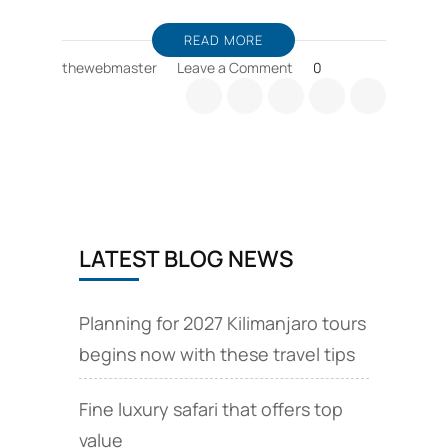
READ MORE
on
thewebmaster
Leave a Comment
0
Viaje
a
Tanzania;
Viaje
a
Tanzania,
subida
al
LATEST BLOG NEWS
Kilimanjaro
y
safaris
Planning for 2027 Kilimanjaro tours
begins now with these travel tips
Fine luxury safari that offers top
value