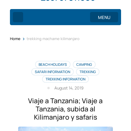
MENU
>
Home
trekking machame kilimanjaro
BEACH HOLIDAYS
CAMPING
SAFARI INFORMATION
TREKKING
TREKKING INFORMATION
August 14, 2019
Viaje a Tanzania; Viaje a
Tanzania, subida al
Kilimanjaro y safaris