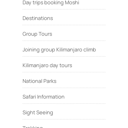
Day trips booking Moshi
Destinations
Group Tours
Joining group Kilimanjaro climb
Kilimanjaro day tours
National Parks
Safari Information
Sight Seeing
Trekking