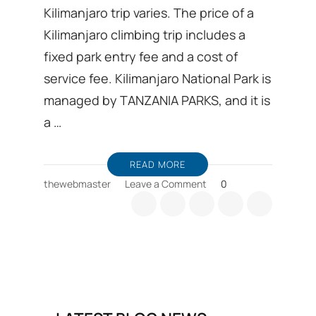
Kilimanjaro trip varies. The price of a
Kilimanjaro climbing trip includes a
fixed park entry fee and a cost of
service fee. Kilimanjaro National Park is
managed by TANZANIA PARKS, and it is
a …
READ MORE
on
thewebmaster
Leave a Comment
0
Why
does
cost
of
Kilimanjaro
trip
varies?