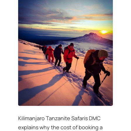
Kilimanjaro Tanzanite Safaris DMC
explains why the cost of booking a