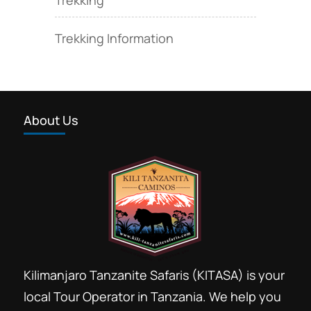
Trekking Information
About Us
Kilimanjaro Tanzanite Safaris (KITASA) is your
local Tour Operator in Tanzania. We help you