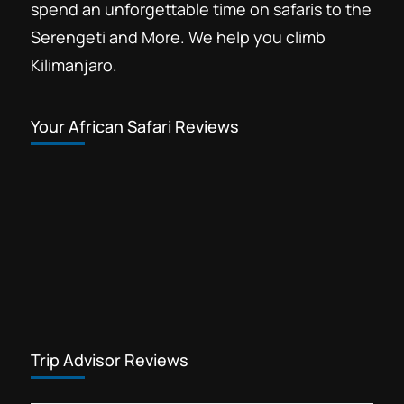
spend an unforgettable time on safaris to the
Serengeti and More. We help you climb
Kilimanjaro.
Your African Safari Reviews
Trip Advisor Reviews