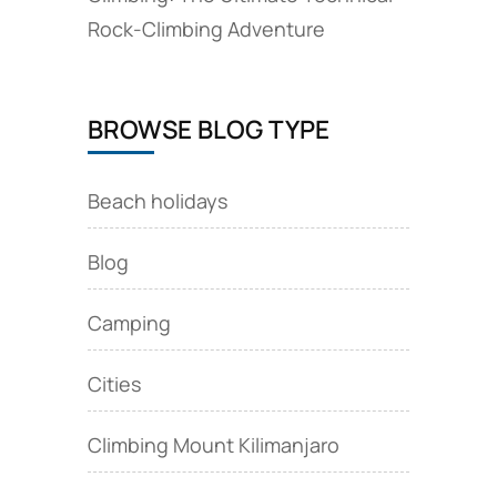
Rock‑Climbing Adventure
BROWSE BLOG TYPE
Beach holidays
Blog
Camping
Cities
Climbing Mount Kilimanjaro