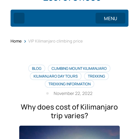
MENU
>
Home
VIP Kilimanjaro climbing price
BLOG
CLIMBING MOUNT KILIMANJARO
KILIMANJARO DAY TOURS
TREKKING
TREKKING INFORMATION
November 22, 2022
Why does cost of Kilimanjaro
trip varies?