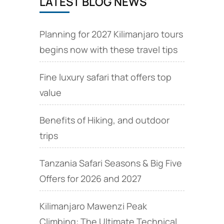
LATEST BLOG NEWS
Planning for 2027 Kilimanjaro tours
begins now with these travel tips
Fine luxury safari that offers top
value
Benefits of Hiking, and outdoor
trips
Tanzania Safari Seasons & Big Five
Offers for 2026 and 2027
Kilimanjaro Mawenzi Peak
Climbing: The Ultimate Technical