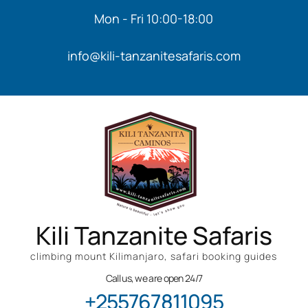
Mon - Fri 10:00-18:00
info@kili-tanzanitesafaris.com
Kili Tanzanite Safaris
climbing mount Kilimanjaro, safari booking guides
Call us, we are open 24/7
+255767811095