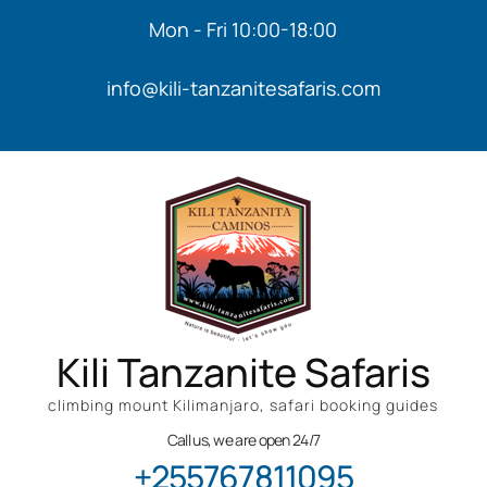
Mon - Fri 10:00-18:00
info@kili-tanzanitesafaris.com
Kili Tanzanite Safaris
climbing mount Kilimanjaro, safari booking guides
Call us, we are open 24/7
+255767811095