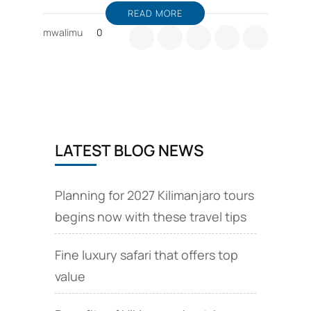
READ MORE
mwalimu
0
LATEST BLOG NEWS
Planning for 2027 Kilimanjaro tours
begins now with these travel tips
Fine luxury safari that offers top
value