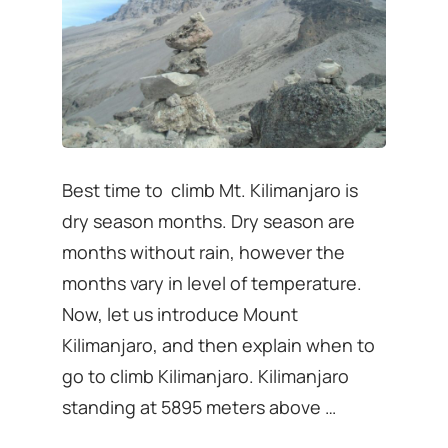
Best time to climb Mt. Kilimanjaro is
dry season months. Dry season are
months without rain, however the
months vary in level of temperature.
Now, let us introduce Mount
Kilimanjaro, and then explain when to
go to climb Kilimanjaro. Kilimanjaro
standing at 5895 meters above …