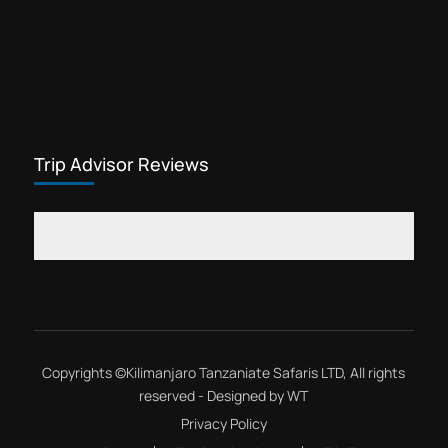
Trip Advisor Reviews
Copyrights ©
Kilimanjaro Tanzaniate Safaris LTD
, All rights
reserved - Designed by
WT
Privacy Policy