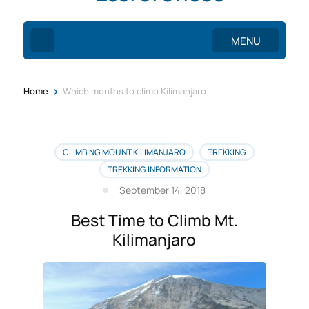
MENU
>
Home
Which months to climb Kilimanjaro
CLIMBING MOUNT KILIMANJARO
TREKKING
TREKKING INFORMATION
September 14, 2018
Best Time to Climb Mt.
Kilimanjaro