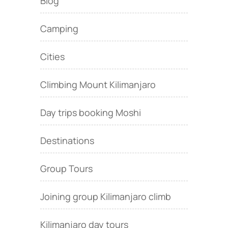
Blog
Camping
Cities
Climbing Mount Kilimanjaro
Day trips booking Moshi
Destinations
Group Tours
Joining group Kilimanjaro climb
Kilimanjaro day tours