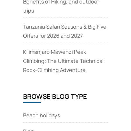
Benefits of Hiking, and outdoor
trips
Tanzania Safari Seasons & Big Five
Offers for 2026 and 2027
Kilimanjaro Mawenzi Peak
Climbing: The Ultimate Technical
Rock‑Climbing Adventure
BROWSE BLOG TYPE
Beach holidays