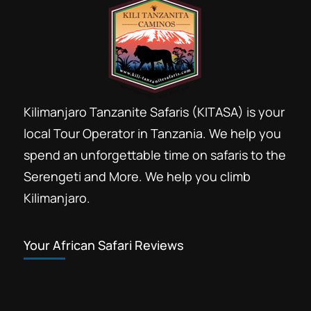
Kilimanjaro Tanzanite Safaris (KITASA) is your
local Tour Operator in Tanzania. We help you
spend an unforgettable time on safaris to the
Serengeti and More. We help you climb
Kilimanjaro.
Your African Safari Reviews