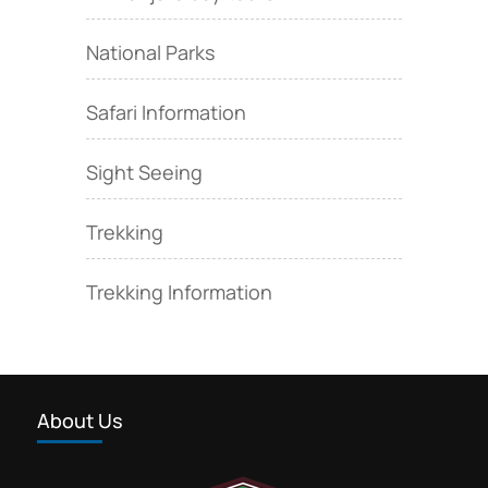
National Parks
Safari Information
Sight Seeing
Trekking
Trekking Information
About Us