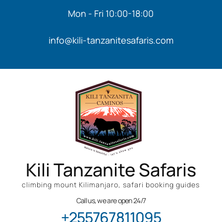
Mon - Fri 10:00-18:00
info@kili-tanzanitesafaris.com
Kili Tanzanite Safaris
climbing mount Kilimanjaro, safari booking guides
Call us, we are open 24/7
+255767811095