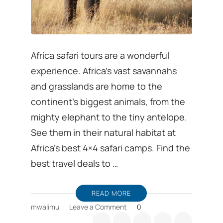
Africa safari tours are a wonderful
experience. Africa’s vast savannahs
and grasslands are home to the
continent’s biggest animals, from the
mighty elephant to the tiny antelope.
See them in their natural habitat at
Africa’s best 4×4 safari camps. Find the
best travel deals to …
READ MORE
on
mwalimu
Leave a Comment
0
African