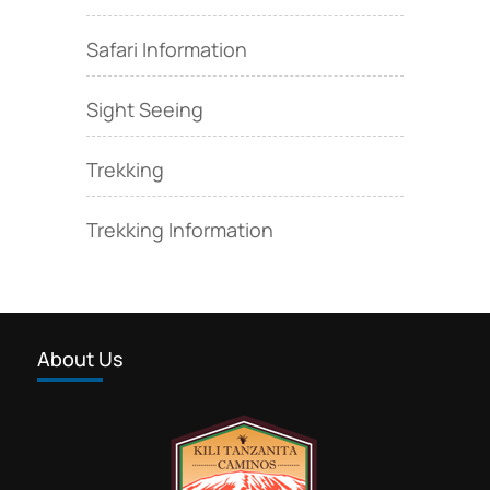
Safari Information
Sight Seeing
Trekking
Trekking Information
About Us