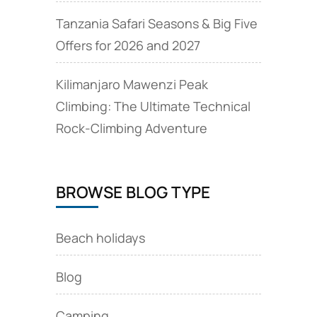
Tanzania Safari Seasons & Big Five
Offers for 2026 and 2027
Kilimanjaro Mawenzi Peak
Climbing: The Ultimate Technical
Rock‑Climbing Adventure
BROWSE BLOG TYPE
Beach holidays
Blog
Camping