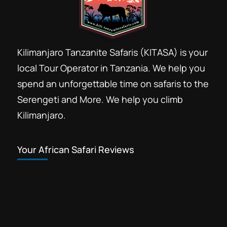
Kilimanjaro Tanzanite Safaris (KITASA) is your
local Tour Operator in Tanzania. We help you
spend an unforgettable time on safaris to the
Serengeti and More. We help you climb
Kilimanjaro.
Your African Safari Reviews