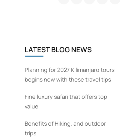
Safari
LATEST BLOG NEWS
Planning for 2027 Kilimanjaro tours
begins now with these travel tips
Fine luxury safari that offers top
value
Benefits of Hiking, and outdoor
trips