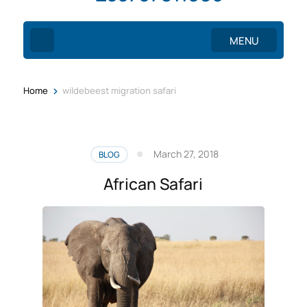
MENU
>
Home
wildebeest migration safari
March 27, 2018
BLOG
African Safari