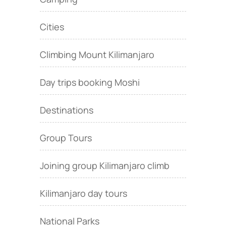
Cities
Climbing Mount Kilimanjaro
Day trips booking Moshi
Destinations
Group Tours
Joining group Kilimanjaro climb
Kilimanjaro day tours
National Parks