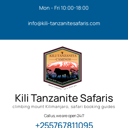
Mon - Fri 10:00-18:00
info@kili-tanzanitesafaris.com
Kili Tanzanite Safaris
climbing mount Kilimanjaro, safari booking guides
Call us, we are open 24/7
+255767811095