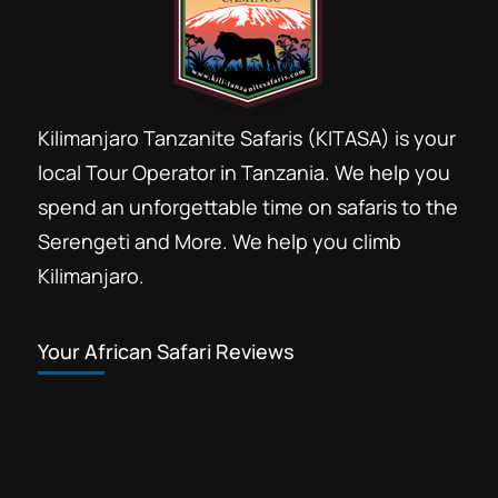
Kilimanjaro Tanzanite Safaris (KITASA) is your
local Tour Operator in Tanzania. We help you
spend an unforgettable time on safaris to the
Serengeti and More. We help you climb
Kilimanjaro.
Your African Safari Reviews