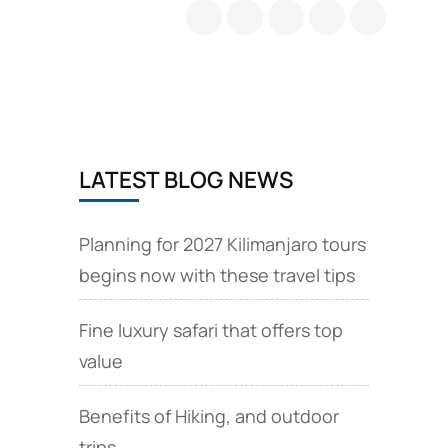
LATEST BLOG NEWS
Planning for 2027 Kilimanjaro tours
begins now with these travel tips
Fine luxury safari that offers top
value
Benefits of Hiking, and outdoor
trips