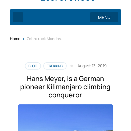
MENU
>
Home
Zebra rock Mandara
August 13, 2019
BLOG
TREKKING
Hans Meyer, is a German
pioneer Kilimanjaro climbing
conqueror