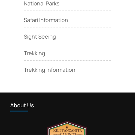
National Parks
Safari Information
Sight Seeing
Trekking
Trekking Information
About Us