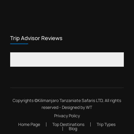
Trip Advisor Reviews
Copyrights ©
Kilimanjaro Tanzaniate Safaris LTD
, All rights
reserved - Designed by
WT
Privacy Policy
Home Page
Top Destinations
Trip Types
Blog