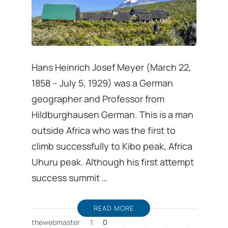
Hans Heinrich Josef Meyer (March 22,
1858 – July 5, 1929) was a German
geographer and Professor from
Hildburghausen German. This is a man
outside Africa who was the first to
climb successfully to Kibo peak, Africa
Uhuru peak. Although his first attempt
success summit …
READ MORE
thewebmaster
1
0