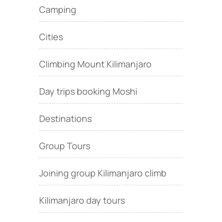
Camping
Cities
Climbing Mount Kilimanjaro
Day trips booking Moshi
Destinations
Group Tours
Joining group Kilimanjaro climb
Kilimanjaro day tours