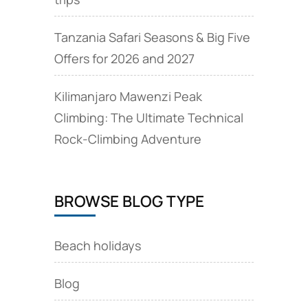
Tanzania Safari Seasons & Big Five
Offers for 2026 and 2027
Kilimanjaro Mawenzi Peak
Climbing: The Ultimate Technical
Rock‑Climbing Adventure
BROWSE BLOG TYPE
Beach holidays
Blog