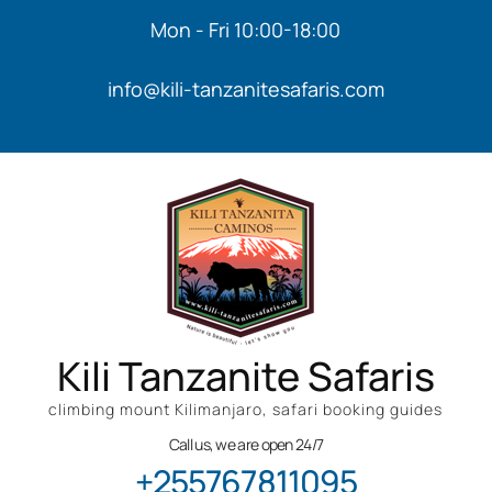
Mon - Fri 10:00-18:00
info@kili-tanzanitesafaris.com
Kili Tanzanite Safaris
climbing mount Kilimanjaro, safari booking guides
Call us, we are open 24/7
+255767811095