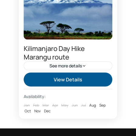
Kilimanjaro Day Hike
Marangu route
See more details
Best time to climb Kilimanjaro
View Details
Capricon hotel
Chagga cultural tourism
Availability:
climbing Kilimanjaro package
Jan
Feb
Mar
Apr
May
Jun
Jul
Aug
Sep
Oct
Coca cola route
Nov
Dec
Coffee tour Marangu
Day hike Marangu route Kilimanjaro
Day tour forest Kilimanjaro