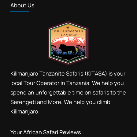
About Us
Forest trekking Kilimanjaro
Group Kilimanjaro booking discount
Group Kilimanjaro climb
Hans Meyer Marangu
Kili climb
Kilima
Kilimandjaro
Kilimandzaro
Kilimanjaro Resort Marangu
Kilimanjaro Tanzanite Safaris (KITASA) is your
Last minute Kilimanjaro booking
local Tour Operator in Tanzania. We help you
Marangu day Hike
Marangu Hotels
spend an unforgettable time on safaris to the
Marangu route
Serengeti and More. We help you climb
Mount Kilimanjaro day hike trip
Kilimanjaro.
Private Kilimanjaro climb
Rental Hiking gears Moshi
Your African Safari Reviews