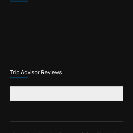
Trekking gears for sale in Arusha
Waterfalls tour Kilimanjaro
Yohana Lauwo guide
Marangu day hike is one of the most
popular cheap Kilimanjaro tours. This
Kilimanjaro tour offers visitors the
opportunity to explore rainforest
Kilimanjaro
flowers, see wildlife,...
Trip Advisor Reviews