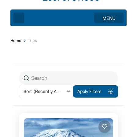
MENU
>
Home
Trips
Sort
(Recently Added)
Apply Filters