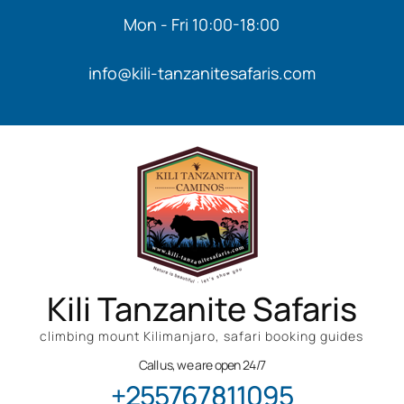
Mon - Fri 10:00-18:00
info@kili-tanzanitesafaris.com
Kili Tanzanite Safaris
climbing mount Kilimanjaro, safari booking guides
Call us, we are open 24/7
+255767811095