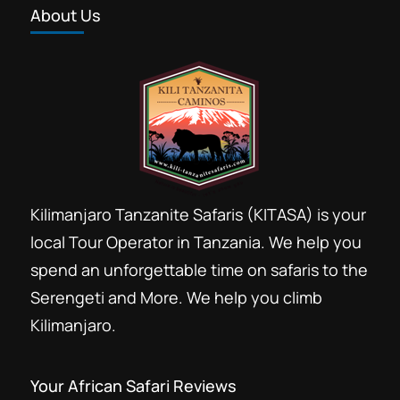
About Us
Forest trekking Kilimanjaro
Group Kilimanjaro booking discount
Group Kilimanjaro climb
Hans Meyer Marangu
Kili climb
Kilima
Kilimandjaro
Kilimandzaro
Kilimanjaro Resort Marangu
Kilimanjaro Tanzanite Safaris (KITASA) is your
Last minute Kilimanjaro booking
local Tour Operator in Tanzania. We help you
Marangu day Hike
Marangu Hotels
spend an unforgettable time on safaris to the
Marangu route
Serengeti and More. We help you climb
Mount Kilimanjaro day hike trip
Kilimanjaro.
Private Kilimanjaro climb
Rental Hiking gears Moshi
Your African Safari Reviews