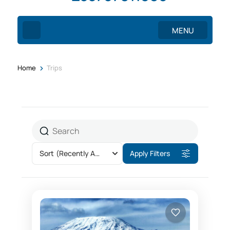
MENU
>
Home
Trips
Sort
(Recently Added)
Apply Filters