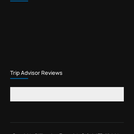
Trekking gears for sale in Arusha
Waterfalls tour Kilimanjaro
Yohana Lauwo guide
Marangu day hike is one of the most
popular cheap Kilimanjaro tours. This
Kilimanjaro tour offers visitors the
opportunity to explore rainforest
Kilimanjaro
flowers, see wildlife,...
Trip Advisor Reviews