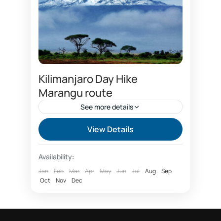
Kilimanjaro Day Hike
Marangu route
See more details
Best time to climb Kilimanjaro
View Details
Capricon hotel
Chagga cultural tourism
Availability:
climbing Kilimanjaro package
Jan
Feb
Mar
Apr
May
Jun
Jul
Aug
Sep
Oct
Coca cola route
Nov
Dec
Coffee tour Marangu
Day hike Marangu route Kilimanjaro
Day tour forest Kilimanjaro