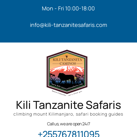
Mon - Fri 10:00-18:00
info@kili-tanzanitesafaris.com
Kili Tanzanite Safaris
climbing mount Kilimanjaro, safari booking guides
Call us, we are open 24/7
+255767811095