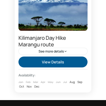
Kilimanjaro Day Hike
Marangu route
See more details
Best time to climb Kilimanjaro
View Details
Capricon hotel
Chagga cultural tourism
Availability:
climbing Kilimanjaro package
Jan
Feb
Mar
Apr
May
Jun
Jul
Aug
Sep
Oct
Coca cola route
Nov
Dec
Coffee tour Marangu
Day hike Marangu route Kilimanjaro
Day tour forest Kilimanjaro