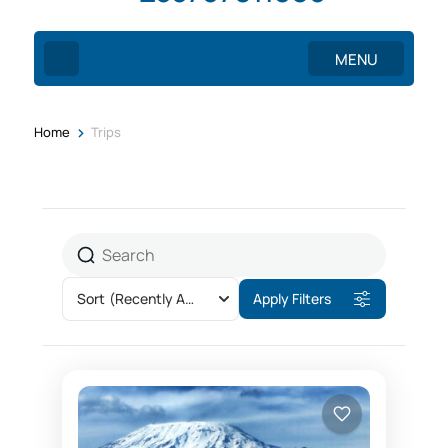
MENU
>
Home
Trips
Sort
(Recently Added)
Apply Filters