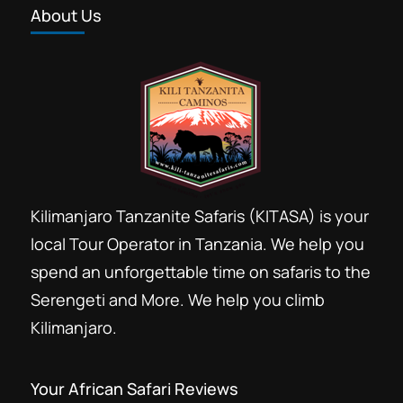
About Us
Forest trekking Kilimanjaro
Group Kilimanjaro booking discount
Group Kilimanjaro climb
Hans Meyer Marangu
Kili climb
Kilima
Kilimandjaro
Kilimandzaro
Kilimanjaro Resort Marangu
Kilimanjaro Tanzanite Safaris (KITASA) is your
Last minute Kilimanjaro booking
local Tour Operator in Tanzania. We help you
Marangu day Hike
Marangu Hotels
spend an unforgettable time on safaris to the
Marangu route
Serengeti and More. We help you climb
Mount Kilimanjaro day hike trip
Kilimanjaro.
Private Kilimanjaro climb
Rental Hiking gears Moshi
Your African Safari Reviews