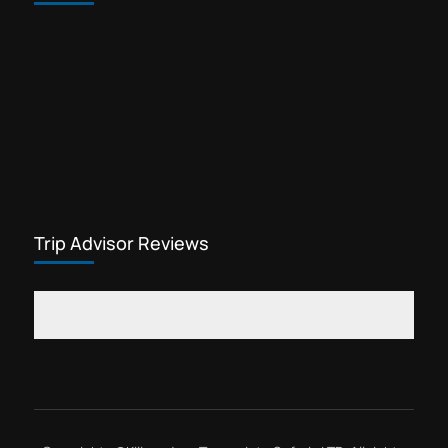
Trekking gears for sale in Arusha
Waterfalls tour Kilimanjaro
Yohana Lauwo guide
Marangu day hike is one of the most
popular cheap Kilimanjaro tours. This
Kilimanjaro tour offers visitors the
opportunity to explore rainforest
Kilimanjaro
flowers, see wildlife,...
Trip Advisor Reviews