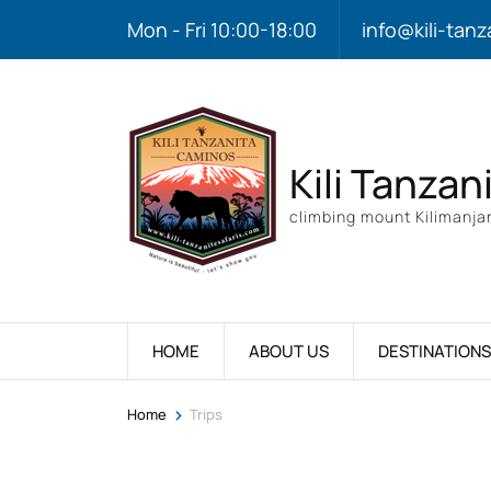
Mon - Fri 10:00-18:00
info@kili-tanz
Kili Tanzan
climbing mount Kilimanjar
HOME
ABOUT US
DESTINATIONS
>
Home
Trips