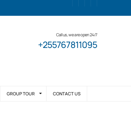
Call us, we are open 24/7
+255767811095
GROUP TOUR
CONTACT US