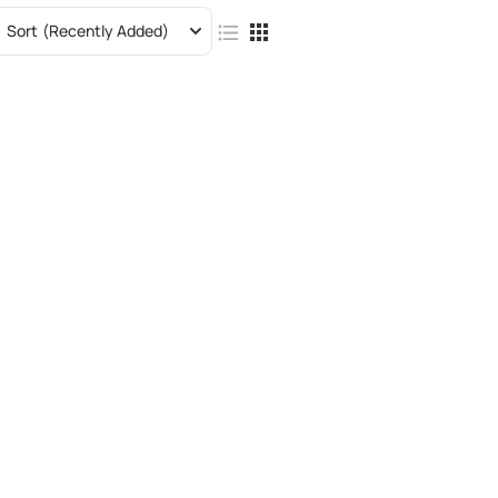
Sort
(Recently Added)