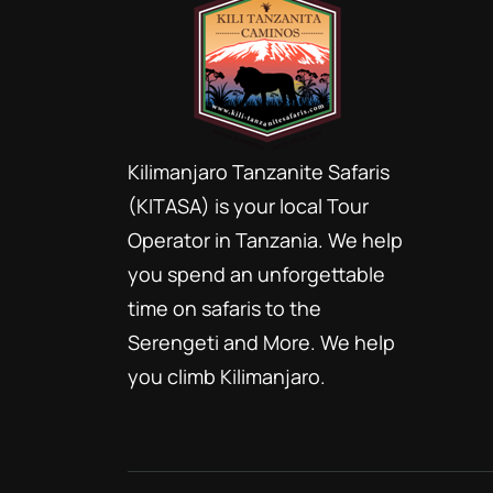
Kilimanjaro Tanzanite Safaris
(KITASA) is your local Tour
Operator in Tanzania. We help
you spend an unforgettable
time on safaris to the
Serengeti and More. We help
you climb Kilimanjaro.