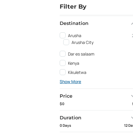
Filter By
Destination
Arusha
Arusha City
Dar es salaam
Kenya
Kikuletwa
Show More
Price
$0
Duration
0 Days
12 D