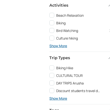
Activities
Beach Relaxation
Biking
Bird Watching
Culture hiking
Show More
Trip Types
Biking Hike
CULTURAL TOUR
DAY TRIPS Arusha
Discount students travel deals and Education programs
Show More