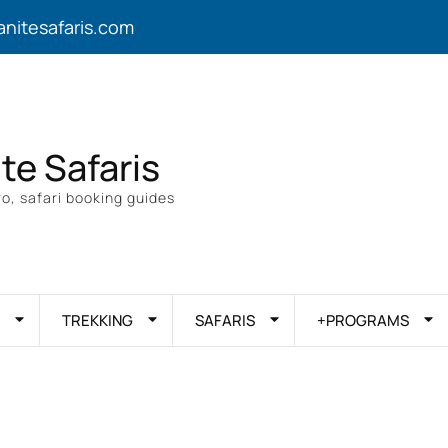
anitesafaris.com
ite Safaris
o, safari booking guides
TREKKING
SAFARIS
+PROGRAMS