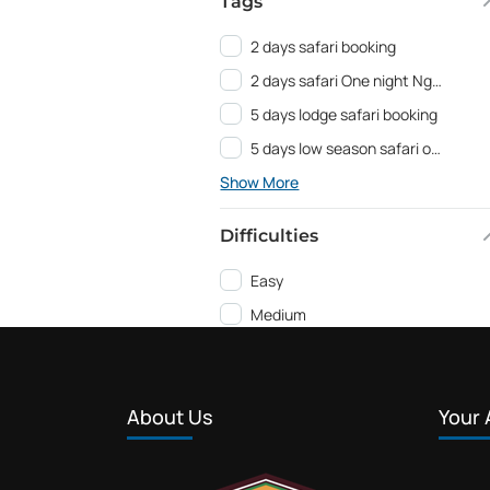
Tags
2 days safari booking
2 days safari One night Ngorongoro
5 days lodge safari booking
5 days low season safari offer
Show More
Difficulties
Easy
Medium
About Us
Your 