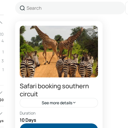
20
4
1
3
1
Safari booking southern
circuit
$0
See more details
Duration
Combo Southern and Northern circuit safari
package
10 Days
ays
Dar es salaam hotels booking