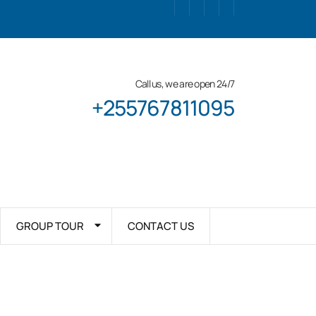
Call us, we are open 24/7
+255767811095
GROUP TOUR
CONTACT US