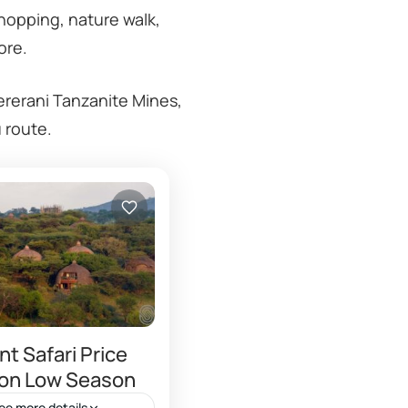
shopping, nature walk,
ore.
ererani Tanzanite Mines,
u route.
t Safari Price
 on Low Season
ee more details