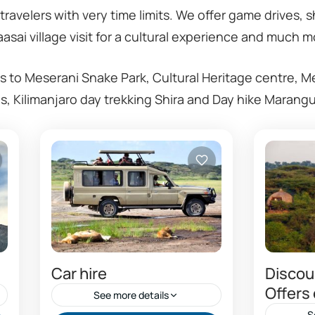
 travelers with very time limits. We offer game drives, 
asai village visit for a cultural experience and much m
s to Meserani Snake Park, Cultural Heritage centre, M
ons, Kilimanjaro day trekking Shira and Day hike Marang
Car hire
Discoun
Offers
See more details
S