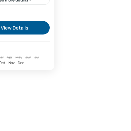
ari season price
fari price offers
View Details
king to Lake Natron
valley trekking natron
:
on safari Tanzania
ar
Apr
May
Jun
Jul
Oct
Nov
Dec
safari price
up safari cost per day
 safari
 safari Zanzibar
 safari bookings
 Serengeti
ng season safari price