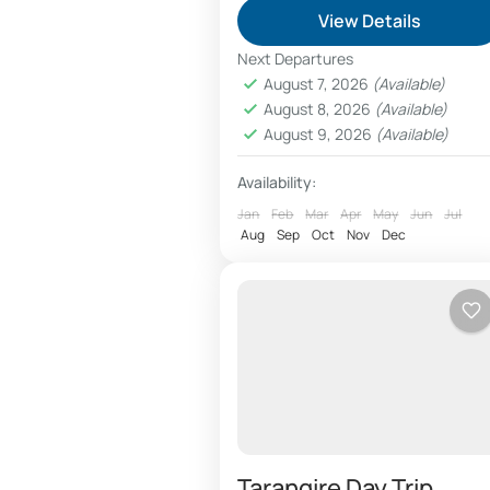
Arusha day tours include
View Details
sightseeing trips,visit
Next Departures
attractions, maasai village
August 7, 2026
(Available)
August 8, 2026
(Available)
tours, curio shops, safari
Arusha
,
Arusha City
,
Arusha
August 9, 2026
(Available)
booking and Tanzanite gem
National Park
,
Tarangire Nationa
Park
stores. Tanzania safari booki
Availability:
services is organized at...
Jan
Feb
Mar
Apr
May
Jun
Jul
Aug
Sep
Oct
Nov
Dec
Tarangire Day Trip