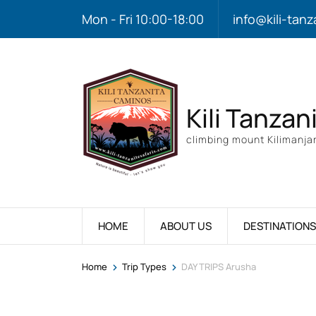
Mon - Fri 10:00-18:00
info@kili-tanz
Kili Tanzan
climbing mount Kilimanjar
HOME
ABOUT US
DESTINATIONS
>
>
Home
Trip Types
DAY TRIPS Arusha