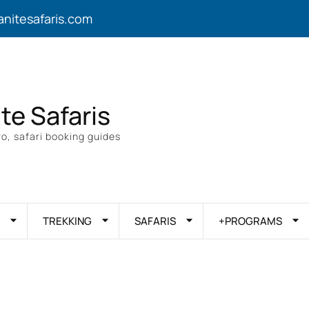
anitesafaris.com
ite Safaris
o, safari booking guides
TREKKING
SAFARIS
+PROGRAMS