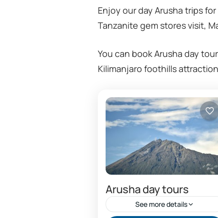
Enjoy our day Arusha trips for
Tanzanite gem stores visit, Ma
You can book Arusha day tour
Kilimanjaro foothills attracti
Arusha day tours
See more details