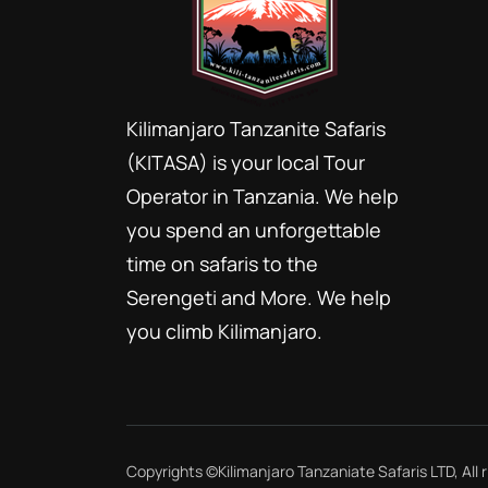
Kilimanjaro Tanzanite Safaris
(KITASA) is your local Tour
Operator in Tanzania. We help
you spend an unforgettable
time on safaris to the
Serengeti and More. We help
you climb Kilimanjaro.
Copyrights ©
Kilimanjaro Tanzaniate Safaris LTD
, All