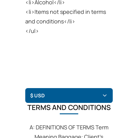
<li>Alcohol</li>
<li>Items not specified in terms
and conditions</li>
</ul>
TERMS AND CONDITIONS
A: DEFINITIONS OF TERMS Term
Meaning Baggage: Client’s