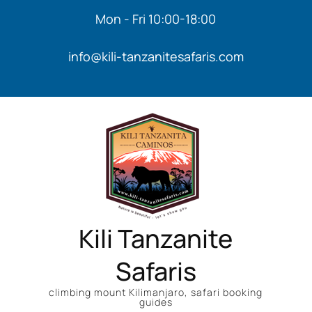
Mon - Fri 10:00-18:00
info@kili-tanzanitesafaris.com
Kili Tanzanite
Safaris
climbing mount Kilimanjaro, safari booking
guides