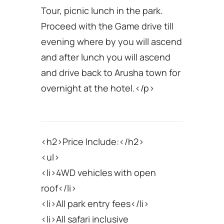
Tour, picnic lunch in the park.
Proceed with the Game drive till
evening where by you will ascend
and after lunch you will ascend
and drive back to Arusha town for
overnight at the hotel.</p>
<h2>Price Include:</h2>
<ul>
<li>4WD vehicles with open
roof</li>
<li>All park entry fees</li>
<li>All safari inclusive