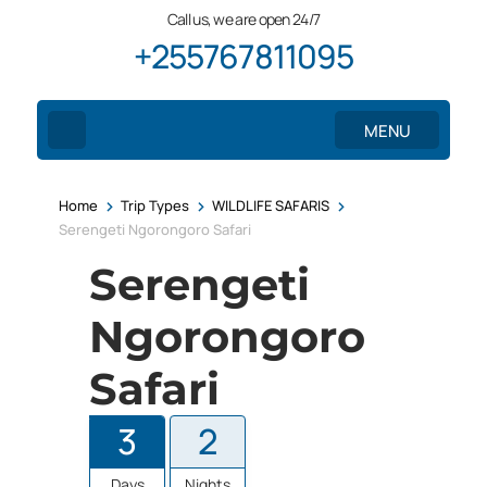
Call us, we are open 24/7
+255767811095
MENU
>
>
>
Home
Trip Types
WILDLIFE SAFARIS
Serengeti Ngorongoro Safari
Serengeti
Ngorongoro
Safari
3
2
Days
Nights