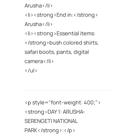
Arusha</li>
<li><strong>End in:</strong>
Arusha</li>
<li><strong>Essential items:
</strong>bush colored shirts,
safari boots, pants, digital
camera</li>
</ul>
<p style="font-weight: 400;">
<strong>DAY 1: ARUSHA-
SERENGETI NATIONAL
PARK</strong>:</p>