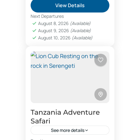
View Details
Kosher gourmet safari
Next Departures
Kosher travel agency
luxury camps
August 8, 2026
(Available)
August 9, 2026
(Available)
luxury safari holidays
August 10, 2026
(Available)
luxury vacation booking
Mkomazi Rhino viewing
nature safaris
online safari booking
photographic safaris
Photographic safaris booking Tanzania
safari offers
Tanzania safari offers
Tanzania Adventure
Tel Aviv travel Agency
trip booking
Safari
vegetarian food Israel Jerusalem
See more details
VIP travel