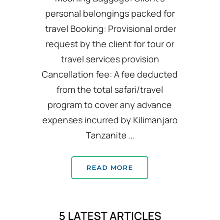
personal belongings packed for
travel Booking: Provisional order
request by the client for tour or
travel services provision
Cancellation fee: A fee deducted
from the total safari/travel
program to cover any advance
expenses incurred by Kilimanjaro
Tanzanite …
READ MORE
5 LATEST ARTICLES