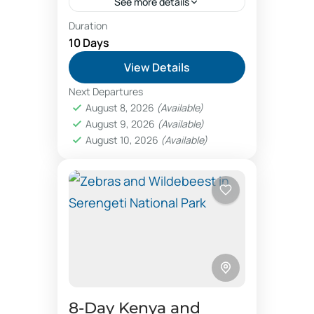
See more details
Duration
Tanzania safari offers sends
10 Days
you to the northern circuit
View Details
of major parks of Serengeti,
Next Departures
Ngorongoro crater,
Lake Manyara National Park
,
August 8, 2026
(Available)
Tarangire, etc. Booking
Ngorongoro Conservation Area
,
August 9, 2026
(Available)
Tarangire National Park
Tanzania safaris is
August 10, 2026
(Available)
enjoyable when you...
8‑Day Kenya and