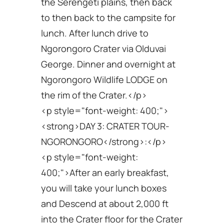
the Serengeti plains, then back
to then back to the campsite for
lunch. After lunch drive to
Ngorongoro Crater via Olduvai
George. Dinner and overnight at
Ngorongoro Wildlife LODGE on
the rim of the Crater.</p>
<p style="font-weight: 400;">
<strong>DAY 3: CRATER TOUR-
NGORONGORO</strong>:</p>
<p style="font-weight:
400;">After an early breakfast,
you will take your lunch boxes
and Descend at about 2,000 ft
into the Crater floor for the Crater