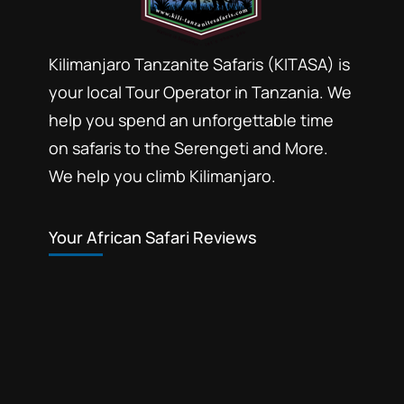
photographic safaris
Photographic wildlife tours Tanzania
Kilimanjaro Tanzanite Safaris (KITASA) is
your local Tour Operator in Tanzania. We
Selous game reserve northern part
help you spend an unforgettable time
southern circuit safari booking
on safaris to the Serengeti and More.
Southern Selous game reserve hunting
safaris
We help you climb Kilimanjaro.
Tanzania southern circuit safari parks
wildlife tours 4 x 4 Tanzania
Your African Safari Reviews
Safari booking southern
circuit Tanzania is most
affordable Tanzania safari
packages. Explore the
Mikumi National Park
,
Ruaha
beauty of Tanzania's
National Park
,
Selous Game
reserve
,
Udzungwa National Park
southern circuit with our all-