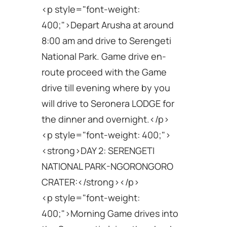
<p style="font-weight:
400;">Depart Arusha at around
8:00 am and drive to Serengeti
National Park. Game drive en-
route proceed with the Game
drive till evening where by you
will drive to Seronera LODGE for
the dinner and overnight.</p>
<p style="font-weight: 400;">
<strong>DAY 2: SERENGETI
NATIONAL PARK-NGORONGORO
CRATER:</strong></p>
<p style="font-weight:
400;">Morning Game drives into