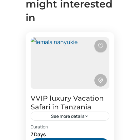
might interested
in
VVIP luxury Vacation
Safari in Tanzania
See more details
Duration
Black rhinocerous up close photos
7 Days
buttler hospitality
family vacation