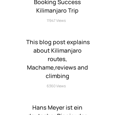
Booking Success
Kilimanjaro Trip
11947 Views
This blog post explains
about Kilimanjaro
routes,
Machame,reviews and
climbing
6360 Views
Hans Meyer ist ein