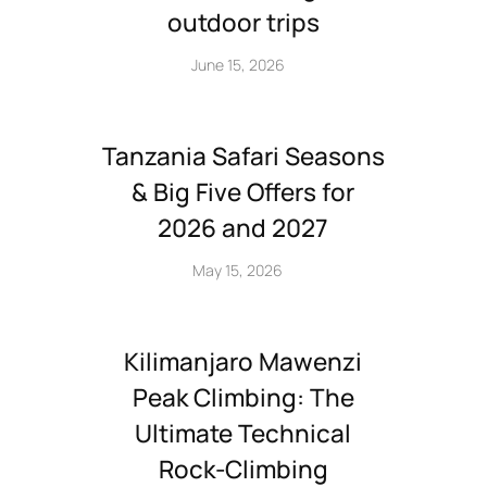
outdoor trips
June 15, 2026
Tanzania Safari Seasons
& Big Five Offers for
2026 and 2027
May 15, 2026
Kilimanjaro Mawenzi
Peak Climbing: The
Ultimate Technical
Rock‑Climbing