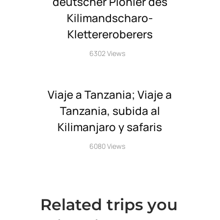
deutscher Pionier des
Kilimandscharo-
Klettereroberers
6302 Views
Viaje a Tanzania; Viaje a
Tanzania, subida al
Kilimanjaro y safaris
6080 Views
Related trips you