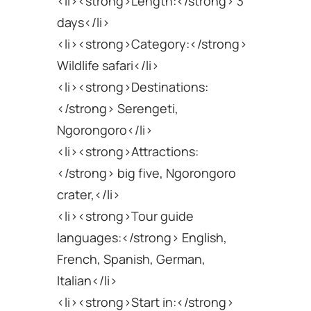
<li><strong>Length:</strong> 3
days</li>
<li><strong>Category:</strong>
Wildlife safari</li>
<li><strong>Destinations:
</strong> Serengeti,
Ngorongoro</li>
<li><strong>Attractions:
</strong> big five, Ngorongoro
crater,</li>
<li><strong>Tour guide
languages:</strong> English,
French, Spanish, German,
Italian</li>
<li><strong>Start in:</strong>