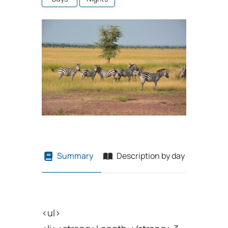
Summary
Description by day
Price T
<ul>