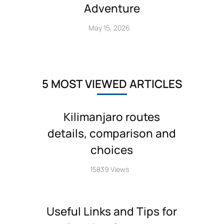
Adventure
May 15, 2026
5 MOST VIEWED ARTICLES
Kilimanjaro routes
details, comparison and
choices
15839 Views
Useful Links and Tips for