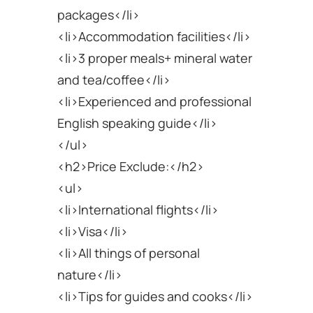
packages</li>
<li>Accommodation facilities</li>
<li>3 proper meals+ mineral water
and tea/coffee</li>
<li>Experienced and professional
English speaking guide</li>
</ul>
<h2>Price Exclude:</h2>
<ul>
<li>International flights</li>
<li>Visa</li>
<li>All things of personal
nature</li>
<li>Tips for guides and cooks</li>