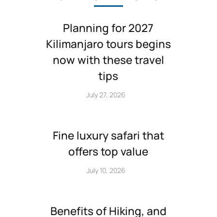
Planning for 2027
Kilimanjaro tours begins
now with these travel
tips
July 27, 2026
Fine luxury safari that
offers top value
July 10, 2026
Benefits of Hiking, and