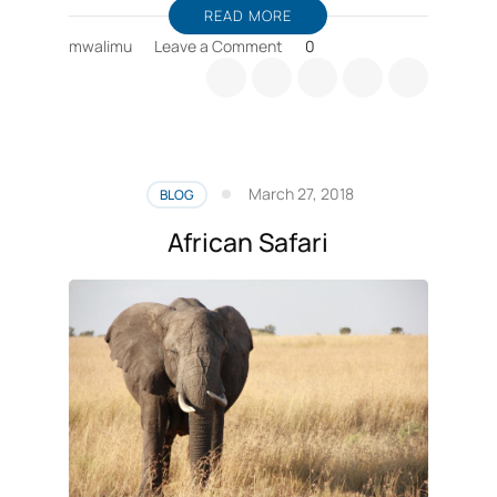
READ MORE
on
mwalimu
Leave a Comment
0
Wildlife
Safaris
Private
Tours
in
Tanzania
March 27, 2018
BLOG
African Safari