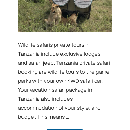
Wildlife safaris private tours in
Tanzania include exclusive lodges,
and safari jeep. Tanzania private safari
booking are wildlife tours to the game
parks with your own 4WD safari car.
Your vacation safari package in
Tanzania also includes
accommodation of your style, and
budget This means …