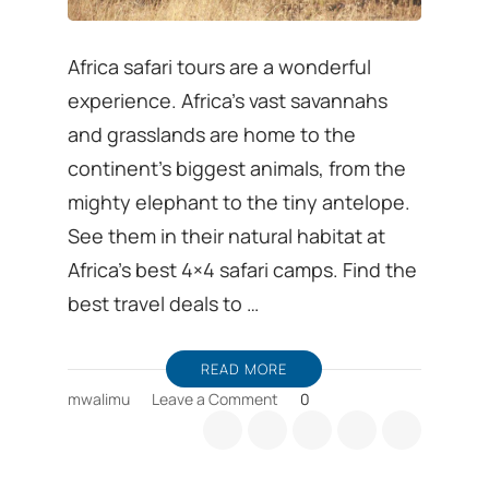
Africa safari tours are a wonderful
experience. Africa’s vast savannahs
and grasslands are home to the
continent’s biggest animals, from the
mighty elephant to the tiny antelope.
See them in their natural habitat at
Africa’s best 4×4 safari camps. Find the
best travel deals to …
READ MORE
on
mwalimu
Leave a Comment
0
African
Safari