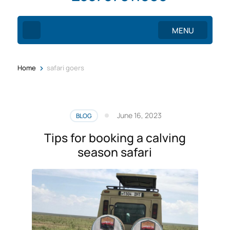
MENU
>
Home
safari goers
June 16, 2023
BLOG
Tips for booking a calving
season safari