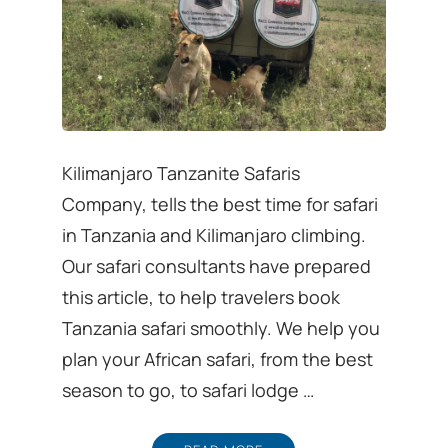
Kilimanjaro Tanzanite Safaris
Company, tells the best time for safari
in Tanzania and Kilimanjaro climbing.
Our safari consultants have prepared
this article, to help travelers book
Tanzania safari smoothly. We help you
plan your African safari, from the best
season to go, to safari lodge …