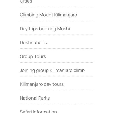
Cities
Climbing Mount Kilimanjaro
Day trips booking Moshi
Destinations
Group Tours
Joining group Kilimanjaro climb
Kilimanjaro day tours
National Parks
Safari Information