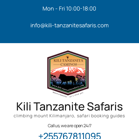
Mon - Fri 10:00-18:00
info@kili-tanzanitesafaris.com
Kili Tanzanite Safaris
climbing mount Kilimanjaro, safari booking guides
Call us, we are open 24/7
+255767811095