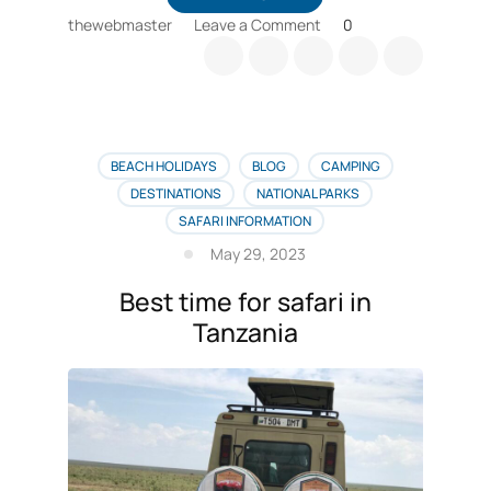
on
thewebmaster
Leave a Comment
0
Tips
for
booking
a
calving
season
BEACH HOLIDAYS
BLOG
CAMPING
safari
DESTINATIONS
NATIONAL PARKS
SAFARI INFORMATION
May 29, 2023
Best time for safari in
Tanzania