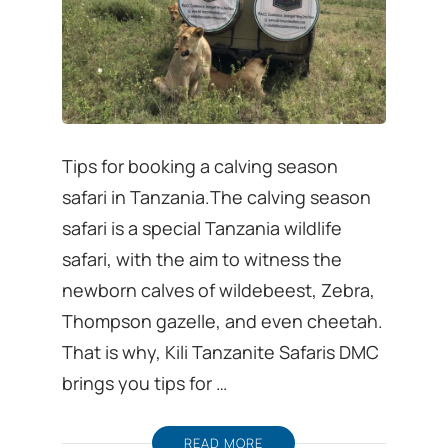
Tips for booking a calving season
safari in Tanzania.The calving season
safari is a special Tanzania wildlife
safari, with the aim to witness the
newborn calves of wildebeest, Zebra,
Thompson gazelle, and even cheetah.
That is why, Kili Tanzanite Safaris DMC
brings you tips for …
READ MORE