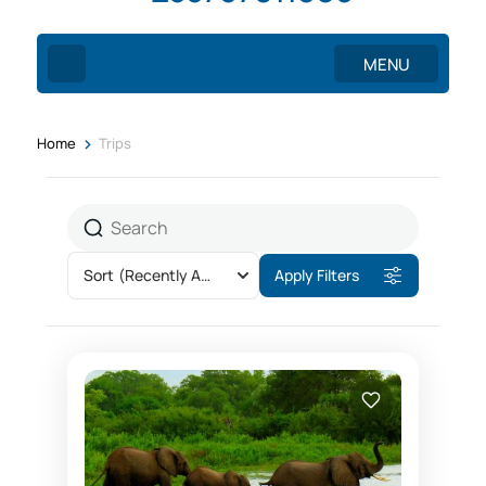
MENU
>
Home
Trips
Sort
(Recently Added)
Apply Filters