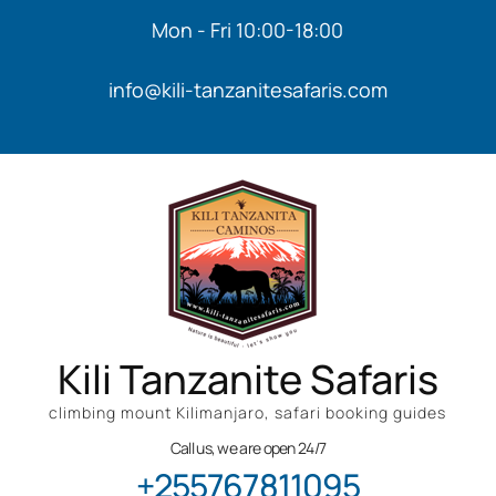
Mon - Fri 10:00-18:00
info@kili-tanzanitesafaris.com
Kili Tanzanite Safaris
climbing mount Kilimanjaro, safari booking guides
Call us, we are open 24/7
+255767811095