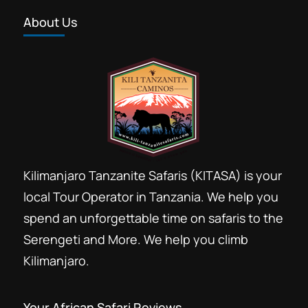
North Serengeti safari voyage is great
About Us
for Wildebeest migration experience.
Booking travel time recommended is
from Mid June to September and get
Ngorongoro Conservation Area
,
Serengeti
experience great migration...
National Park
,
Tarangire National Park
Kilimanjaro Tanzanite Safaris (KITASA) is your
local Tour Operator in Tanzania. We help you
spend an unforgettable time on safaris to the
Serengeti and More. We help you climb
Kilimanjaro.
Your African Safari Reviews