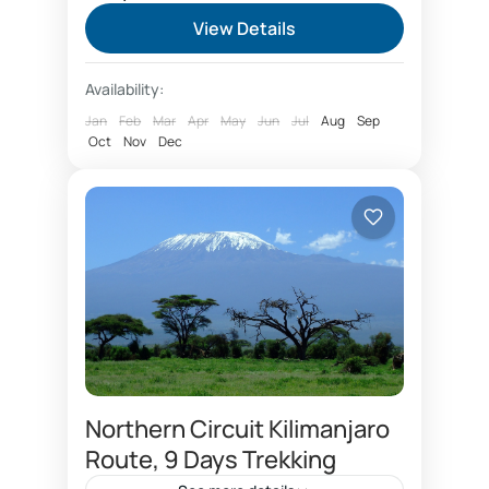
safari itinerary covering Nairobi, Lake
View Details
Nakuru, Masai Mara National reserve,
Serengeti, Ngorongoro crater, Arusha
Arusha City
,
Kenya
,
Ngorongoro
Availability:
city. Safari Kenya and...
Conservation Area
,
Serengeti National
Jan
Feb
Mar
Apr
May
Jun
Jul
Aug
Sep
Park
Oct
Nov
Dec
Medium
1 Person
Northern Circuit Kilimanjaro
Route, 9 Days Trekking