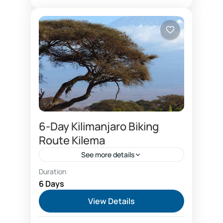
1 Person
6-Day Kilimanjaro Biking
Route Kilema
See more details
Duration
Kilema route on the Mount
6 Days
Kilimanjaro is the only mountain
View Details
ascent by bicycles. Climbers choose
Kilema route to reach Kilimanjaro