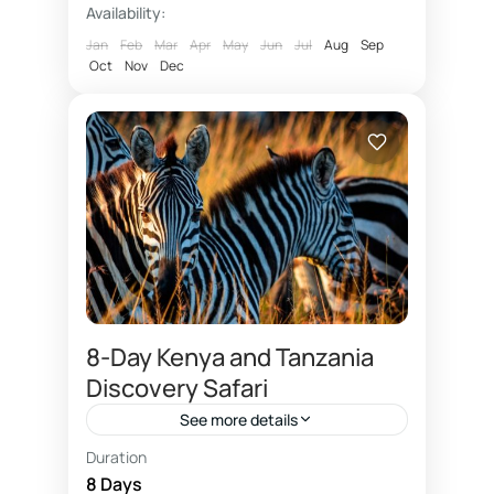
Kilimanjaro
Availability:
summit via Gilmans by Mountain...
Medium
Jan
Feb
Mar
Apr
May
Jun
Jul
Aug
Sep
1 Person
Oct
Nov
Dec
8‑Day Kenya and Tanzania
Discovery Safari
See more details
Duration
This is the all inclusive East African
8 Days