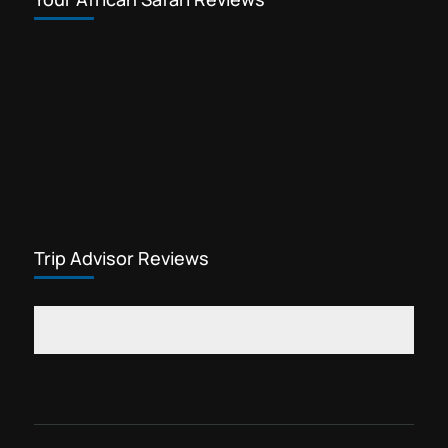
Trip Advisor Reviews