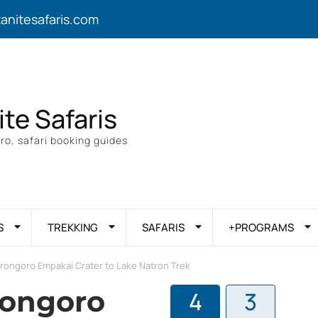
zanitesafaris.com
ite Safaris
ro, safari booking guides
S
TREKKING
SAFARIS
+PROGRAMS
rongoro Empakai Crater to Lake Natron Trek
rongoro
4
3