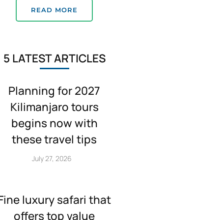
READ MORE
5 LATEST ARTICLES
Planning for 2027
Kilimanjaro tours
begins now with
these travel tips
July 27, 2026
Fine luxury safari that
offers top value