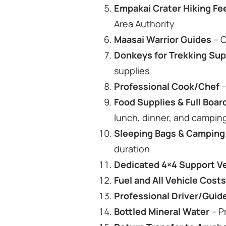
Empakai Crater Hiking Fe
Area Authority
Maasai Warrior Guides
– C
Donkeys for Trekking Su
supplies
Professional Cook/Chef
–
Food Supplies & Full Bo
lunch, dinner, and campi
Sleeping Bags & Camping
duration
Dedicated 4×4 Support V
Fuel and All Vehicle Cost
Professional Driver/Guid
Bottled Mineral Water
– P