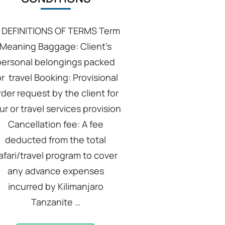
: DEFINITIONS OF TERMS Term
Meaning Baggage: Client’s
personal belongings packed
or travel Booking: Provisional
rder request by the client for
ur or travel services provision
Cancellation fee: A fee
deducted from the total
afari/travel program to cover
any advance expenses
incurred by Kilimanjaro
Tanzanite …