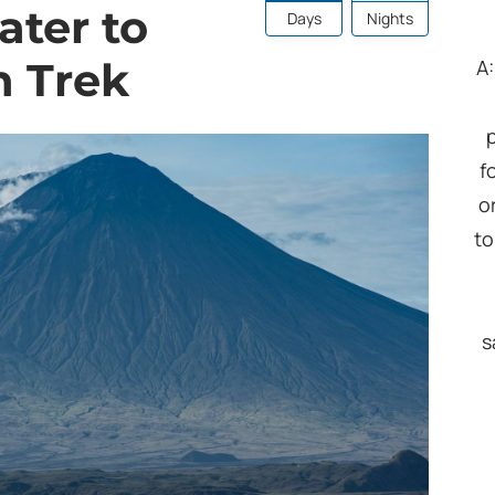
ater to
Days
Nights
n Trek
A
f
o
to
s