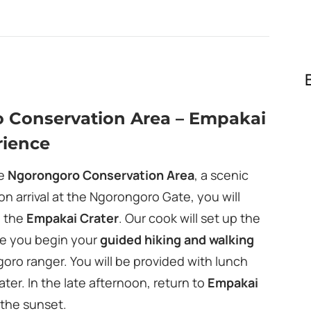
o Conservation Area – Empakai
rience
he
Ngorongoro Conservation Area
, a scenic
n arrival at the Ngorongoro Gate, you will
d the
Empakai Crater
. Our cook will set up the
le you begin your
guided hiking and walking
ro ranger. You will be provided with lunch
ter. In the late afternoon, return to
Empakai
 the sunset.