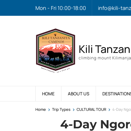
Mon - Fri 10:00-18:00
info@kili-tan
Kili Tanzan
climbing mount Kilimanja
HOME
ABOUT US
DESTINATION
>
>
>
Home
Trip Types
CULTURAL TOUR
4-Day Ngo
4-Day Ngo