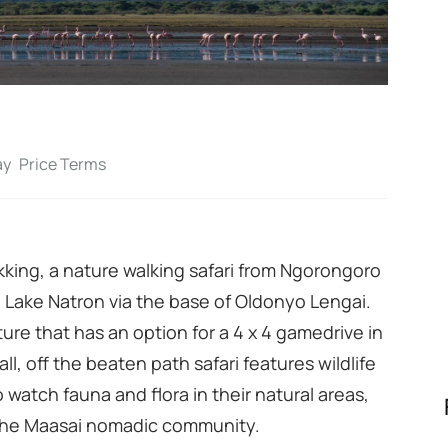
ay
Price Terms
rekking, a nature walking safari from Ngorongoro
 Lake Natron via the base of Oldonyo Lengai.
nture that has an option for a 4 x 4 gamedrive in
all, off the beaten path safari features wildlife
o watch fauna and flora in their natural areas,
e the Maasai nomadic community.