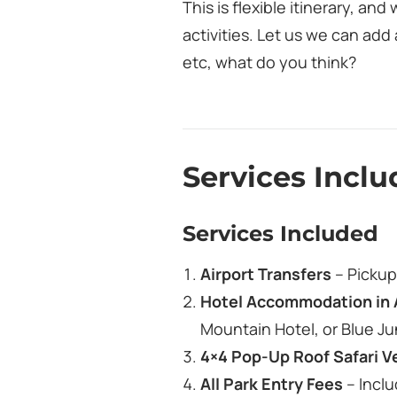
This is flexible itinerary, a
activities. Let us we can add 
etc, what do you think?
Services Incl
Services Included
Airport Transfers
– Pickup 
Hotel Accommodation in 
Mountain Hotel, or Blue Ju
4×4 Pop‑Up Roof Safari V
All Park Entry Fees
– Incl