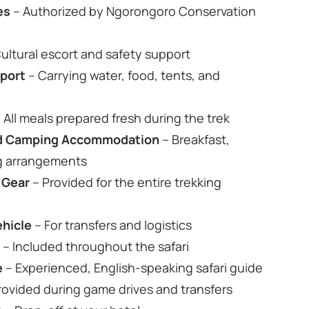
es
– Authorized by Ngorongoro Conservation
ultural escort and safety support
pport
– Carrying water, food, tents, and
 All meals prepared fresh during the trek
ard Camping Accommodation
– Breakfast,
ng arrangements
 Gear
– Provided for the entire trekking
ehicle
– For transfers and logistics
s
– Included throughout the safari
e
– Experienced, English‑speaking safari guide
rovided during game drives and transfers