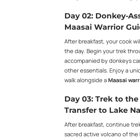
Day 02: Donkey-Ass
Maasai Warrior Gu
After breakfast, your cook wi
the day. Begin your trek thr
accompanied by donkeys carr
other essentials. Enjoy a un
walk alongside a
Maasai warr
Day 03: Trek to th
Transfer to Lake N
After breakfast, continue tr
sacred active volcano of the