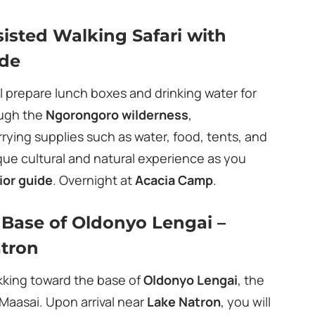
isted Walking Safari with
ide
ll prepare lunch boxes and drinking water for
ough the
Ngorongoro wilderness
,
ying supplies such as water, food, tents, and
ique cultural and natural experience as you
ior guide
. Overnight at
Acacia Camp
.
e Base of Oldonyo Lengai –
atron
ekking toward the base of
Oldonyo Lengai
, the
 Maasai. Upon arrival near
Lake Natron
, you will