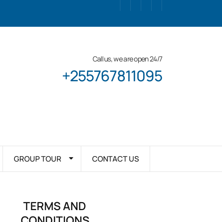
Call us, we are open 24/7
+255767811095
GROUP TOUR
CONTACT US
TERMS AND
CONDITIONS