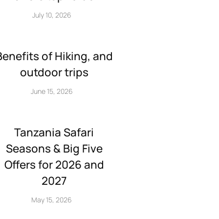
July 10, 2026
Benefits of Hiking, and
outdoor trips
June 15, 2026
Tanzania Safari
Seasons & Big Five
Offers for 2026 and
2027
May 15, 2026