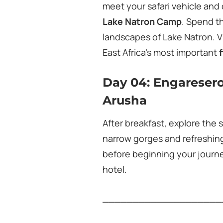
meet your safari vehicle and 
Lake Natron Camp
. Spend t
landscapes of Lake Natron. V
East Africa’s most important
Day 04: Engaresero
Arusha
After breakfast, explore the
narrow gorges and refreshing
before beginning your journ
hotel.
____________________