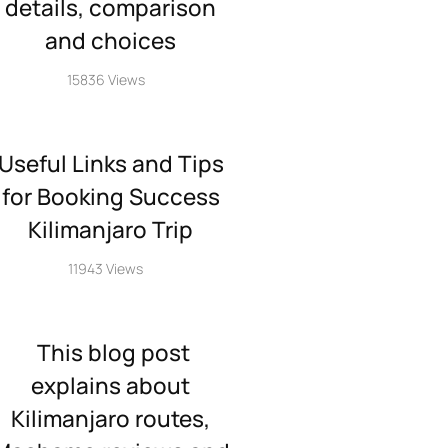
details, comparison
and choices
15836 Views
Useful Links and Tips
for Booking Success
Kilimanjaro Trip
11943 Views
This blog post
explains about
Kilimanjaro routes,