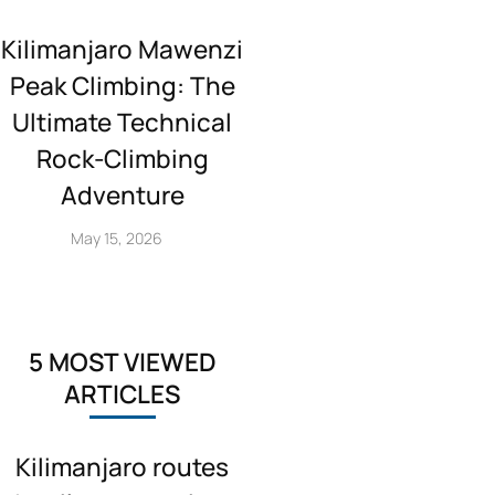
Kilimanjaro Mawenzi
Peak Climbing: The
Ultimate Technical
Rock‑Climbing
Adventure
May 15, 2026
5 MOST VIEWED
ARTICLES
Kilimanjaro routes