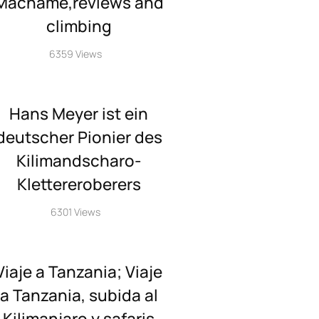
Machame,reviews and
climbing
6359 Views
Hans Meyer ist ein
deutscher Pionier des
Kilimandscharo-
Klettereroberers
6301 Views
Viaje a Tanzania; Viaje
a Tanzania, subida al
Kilimanjaro y safaris