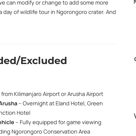
nd we can modify or change to add some more
a day of wildlife tour in Ngorongoro crater. And
uded/Excluded
from Kilimanjaro Airport or Arusha Airport
Arusha
– Overnight at Eland Hotel, Green
nction Hotel
ehicle
– Fully equipped for game viewing
uding Ngorongoro Conservation Area