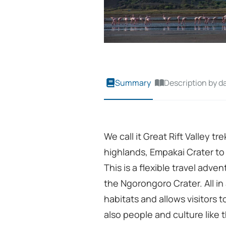
Summary
Description by d
We call it Great Rift Valley t
highlands, Empakai Crater to
This is a flexible travel adve
the Ngorongoro Crater. All in 
habitats and allows visitors t
also people and culture lik