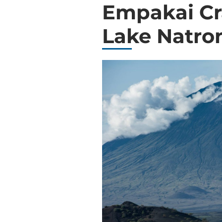
Empakai Cr
Lake Natro