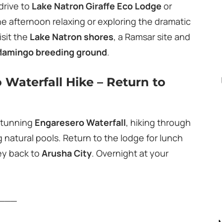
drive to
Lake Natron Giraffe Eco Lodge
or
he afternoon relaxing or exploring the dramatic
isit the
Lake Natron shores
, a Ramsar site and
flamingo breeding ground
.
 Waterfall Hike – Return to
 stunning
Engaresero Waterfall
, hiking through
 natural pools. Return to the lodge for lunch
ey back to
Arusha City
. Overnight at your
___