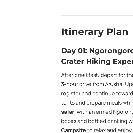
Itinerary Plan
Day 01: Ngorongor
Crater Hiking Expe
After breakfast, depart for t
3‑hour drive from Arusha. Upo
register and continue towar
tents and prepare meals whi
safari
with an armed Ngorongo
boxes and bottled drinking wa
Campsite
to relax and enjoy